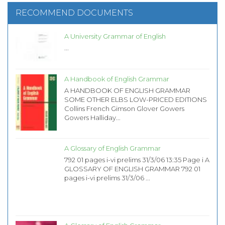
RECOMMEND DOCUMENTS
A University Grammar of English
...
A Handbook of English Grammar
A HANDBOOK OF ENGLISH GRAMMAR
SOME OTHER ELBS LOW-PRICED EDITIONS
Collins French Gimson Glover Gowers
Gowers Halliday...
A Glossary of English Grammar
792 01 pages i-vi prelims 31/3/06 13:35 Page i A
GLOSSARY OF ENGLISH GRAMMAR 792 01
pages i-vi prelims 31/3/06 ...