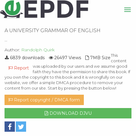
A UNIVERSITY GRAMMAR OF ENGLISH
...
Author:
Randolph Quirk
This
6839 downloads
26497 Views
7MB Size
content
was uploaded by our users and we assume good
Report
faith they have the permission to share this book. If
you own the copyright to this book and it is wrongfully on our
website, we offer a simple DMCA procedure to remove your
content from our site. Start by pressing the button below!
Report copyright / DMCA form
DOWNLOAD DJVU