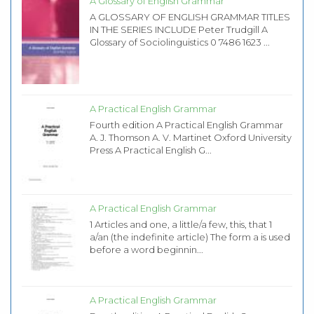
A Glossary of English Grammar
A GLOSSARY OF ENGLISH GRAMMAR TITLES
IN THE SERIES INCLUDE Peter Trudgill A
Glossary of Sociolinguistics 0 7486 1623 ...
A Practical English Grammar
Fourth edition A Practical English Grammar
A. J. Thomson A. V. Martinet Oxford University
Press A Practical English G...
A Practical English Grammar
1 Articles and one, a little/a few, this, that 1
a/an (the indefinite article) The form a is used
before a word beginnin...
A Practical English Grammar