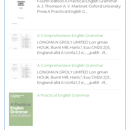
Fourth edition A Practical English Grammar
A. J. Thomson A. V. Martinet Oxford University
Press A Practical English G...
A Comprehensive English Grammar
LONGMA.N GROL'r LIMITED Lon gman
HOUK, Burnt Mill, Harlo,", Euu CM20 2] E,
England alld A UoXla l,J e;., ,,,paltlt . rll...
A Comprehensive English Grammar
LONGMA.N GROL'r LIMITED Lon gman
HOUK, Burnt Mill, Harlo,", Euu CM20 2] E,
England alld A UoXla l,J e;., ,,,paltlt . rll...
A Practical English Grammar