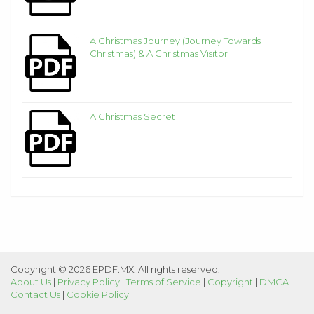
A Christmas Journey (Journey Towards
Christmas) & A Christmas Visitor
A Christmas Secret
Copyright © 2026 EPDF.MX. All rights reserved.
About Us
|
Privacy Policy
|
Terms of Service
|
Copyright
|
DMCA
|
Contact Us
|
Cookie Policy