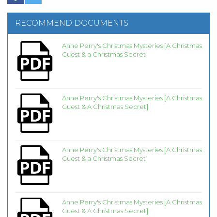
RECOMMEND DOCUMENTS
Anne Perry's Christmas Mysteries [A Christmas
Guest & a Christmas Secret]
Anne Perry's Christmas Mysteries [A Christmas
Guest & A Christmas Secret]
Anne Perry's Christmas Mysteries [A Christmas
Guest & a Christmas Secret]
Anne Perry's Christmas Mysteries [A Christmas
Guest & A Christmas Secret]