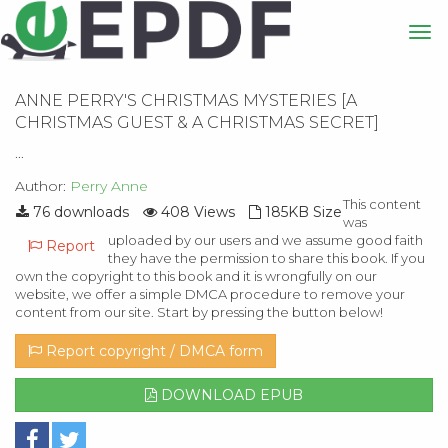
ANNE PERRY'S CHRISTMAS MYSTERIES [A
CHRISTMAS GUEST & A CHRISTMAS SECRET]
...
Author:
Perry Anne
This content
76 downloads
408 Views
185KB Size
was
uploaded by our users and we assume good faith
Report
they have the permission to share this book. If you
own the copyright to this book and it is wrongfully on our
website, we offer a simple DMCA procedure to remove your
content from our site. Start by pressing the button below!
Report copyright / DMCA form
DOWNLOAD EPUB