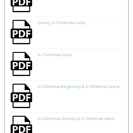
Sonny, A Christmas Guest,
A Christmas Guest
A Christmas Beginning & A Christmas Grace
A Christmas Journey & A Christmas Visitor