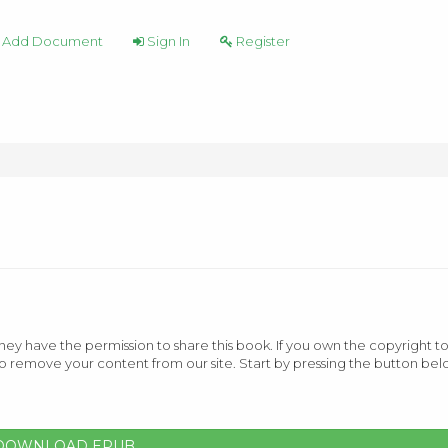
Add Document
Sign In
Register
ey have the permission to share this book. If you own the copyright to
o remove your content from our site. Start by pressing the button bel
DOWNLOAD EPUB