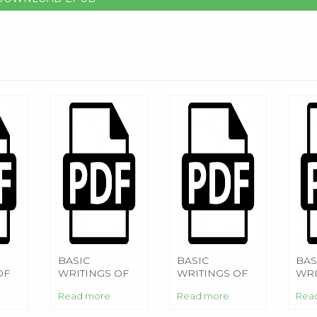
BASIC
BASIC
BAS
OF
WRITINGS OF
WRITINGS OF
WRI
NIETZSCHE
NIETZSCHE
NI
Read more
Read more
Rea