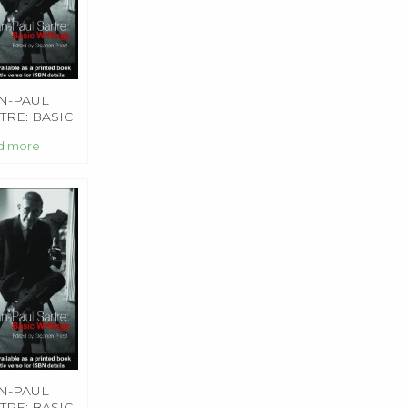
N-PAUL
TRE: BASIC
TINGS
d more
N-PAUL
TRE: BASIC