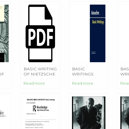
BASIC WRITING
BASIC
BAS
OF
OF NIETZSCHE
WRITINGS
WRI
Read more
Read more
Rea