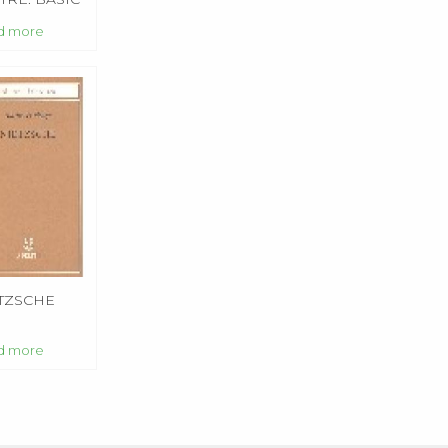
TINGS
d more
TZSCHE
d more