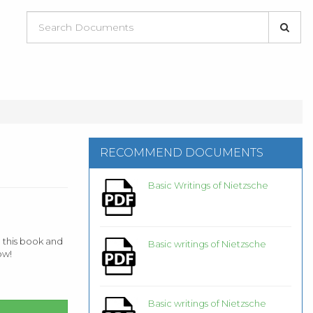
RECOMMEND DOCUMENTS
Basic Writings of Nietzsche
 this book and
Basic writings of Nietzsche
ow!
Basic writings of Nietzsche