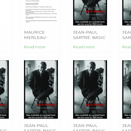
MAURICE
JEAN-PAUL
JEA
MERLEAU-
SARTRE: BASIC
SAR
PONTY: BASIC
WRITINGS
WRI
Read more
Read more
Rea
CAL
WRITINGS
JEAN-PAUL
JEAN-PAUL
JEA
SIC
SARTRE: BASIC
SARTRE: BASIC
SAR