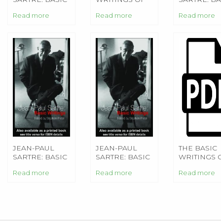
WRITINGS
BERTRAND
WRITINGS
Read more
Read more
Read more
RUSSELL
JEAN-PAUL
JEAN-PAUL
THE BASIC
SARTRE: BASIC
SARTRE: BASIC
WRITINGS 
WRITINGS
WRITINGS
SIGMUND
Read more
Read more
Read more
FREUD