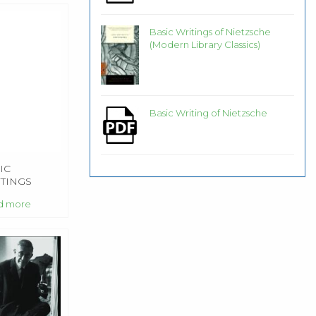
Basic Writings of Nietzsche
(Modern Library Classics)
Basic Writing of Nietzsche
IC
TINGS
d more