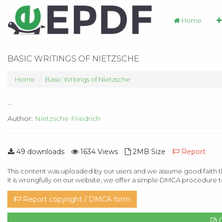
Home
BASIC WRITINGS OF NIETZSCHE
Home
Basic Writings of Nietzsche
...
Author:
Nietzsche Friedrich
49 downloads
1634 Views
2MB Size
Report
This content was uploaded by our users and we assume good faith th
it is wrongfully on our website, we offer a simple DMCA procedure t
Report copyright / DMCA form