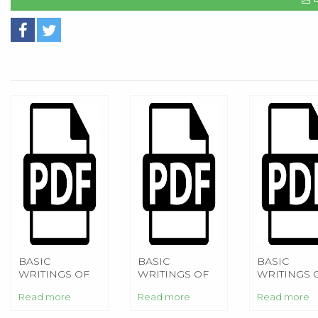
BASIC
BASIC
BASIC
WRITINGS OF
WRITINGS OF
WRITINGS 
NIETZSCHE
NIETZSCHE
NIETZSCHE
Read more
Read more
Read more