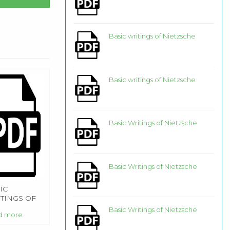
Basic writings of Nietzsche
Basic writings of Nietzsche
Basic Writings of Nietzsche
Basic Writings of Nietzsche
IC
TINGS OF
ETZSCHE
Basic Writings of Nietzsche
d more