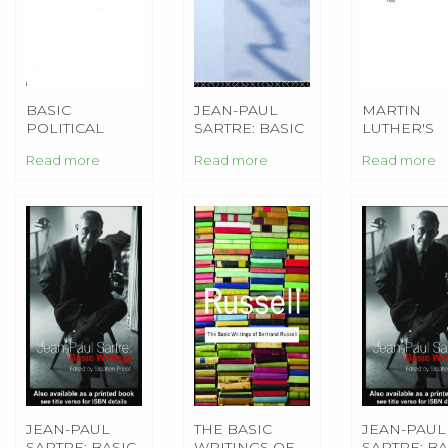
BASIC
JEAN-PAUL
MARTIN
POLITICAL
SARTRE: BASIC
LUTHER'S
WRITINGS
WRITINGS
BASIC
Read more
Read more
Read more
THEOLOGI
WRITINGS
JEAN-PAUL
THE BASIC
JEAN-PAUL
SARTRE: BASIC
WRITINGS OF
SARTRE: BA