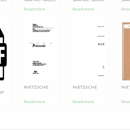
WRITINGS
WRITINGS
WRI
Read more
Read more
Rea
NIETZSCHE
NIETZSCHE
NIE
OF
Read more
Read more
Rea