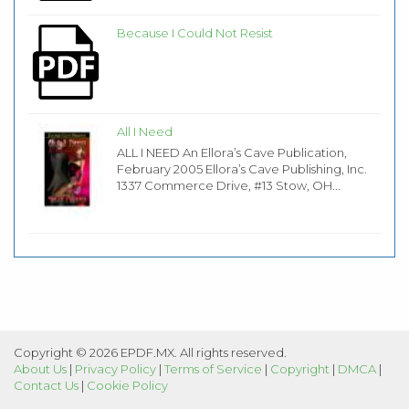
Because I Could Not Resist
All I Need
ALL I NEED An Ellora’s Cave Publication,
February 2005 Ellora’s Cave Publishing, Inc.
1337 Commerce Drive, #13 Stow, OH...
Copyright © 2026 EPDF.MX. All rights reserved.
About Us
|
Privacy Policy
|
Terms of Service
|
Copyright
|
DMCA
|
Contact Us
|
Cookie Policy