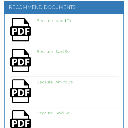
RECOMMEND DOCUMENTS
Because I Need To
Because I Said So
Because I Am Yours
Because I Said So