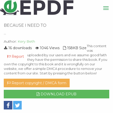
BECAUSE I NEED TO
...
Author:
Kery Beth
This content
16 downloads
1046 Views
158KB Size
was
uploaded by our users and we assume good faith
Report
they have the permission to share this book. If you
own the copyright to this book and it is wrongfully on our
website, we offer a simple DMCA procedure to remove your
content from our site. Start by pressing the button below!
Report copyright / DMCA form
DOWNLOAD EPUB