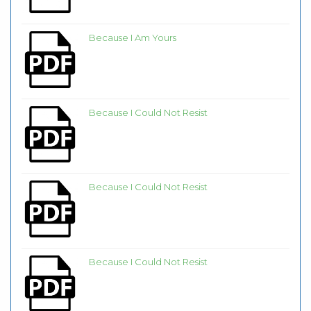
Because I Am Yours
Because I Could Not Resist
Because I Could Not Resist
Because I Could Not Resist