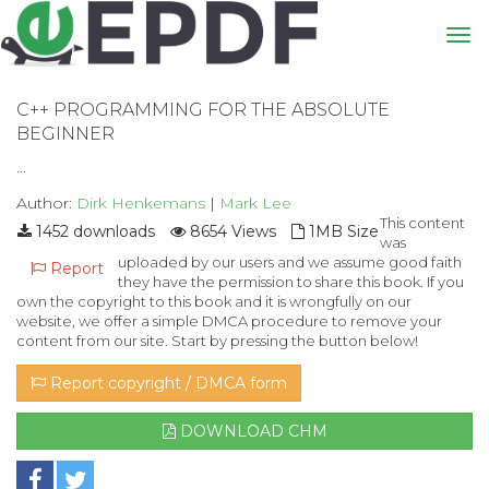
C++ PROGRAMMING FOR THE ABSOLUTE
BEGINNER
...
Author:
Dirk Henkemans
|
Mark Lee
This content
1452 downloads
8654 Views
1MB Size
was
uploaded by our users and we assume good faith
Report
they have the permission to share this book. If you
own the copyright to this book and it is wrongfully on our
website, we offer a simple DMCA procedure to remove your
content from our site. Start by pressing the button below!
Report copyright / DMCA form
DOWNLOAD CHM