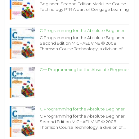
Beginner, Second Edition Mark Lee Course
Technology PTR A part of Cengage Learning
...
C Programming for the Absolute Beginner
C Programming for the Absolute Beginner,
Second Edition MICHAEL VINE © 2008
Thomson Course Technology, a division of ...
C++ Programming for the Absolute Beginner
C Programming for the Absolute Beginner
C Programming for the Absolute Beginner,
Second Edition MICHAEL VINE © 2008
Thomson Course Technology, a division of ...