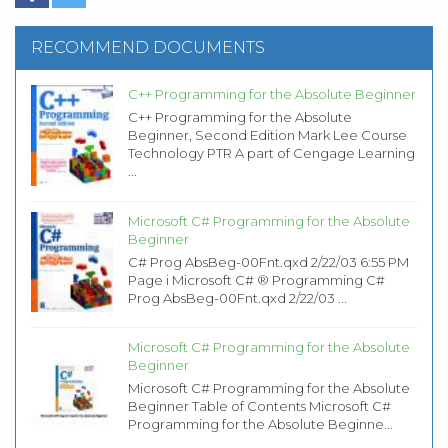
RECOMMEND DOCUMENTS
C++ Programming for the Absolute Beginner
C++ Programming for the Absolute
Beginner, Second Edition Mark Lee Course
Technology PTR A part of Cengage Learning
...
Microsoft C# Programming for the Absolute
Beginner
C# Prog AbsBeg-00Fnt.qxd 2/22/03 6:55 PM
Page i Microsoft C# ® Programming C#
Prog AbsBeg-00Fnt.qxd 2/22/03 ...
Microsoft C# Programming for the Absolute
Beginner
Microsoft C# Programming for the Absolute
Beginner Table of Contents Microsoft C#
Programming for the Absolute Beginne...