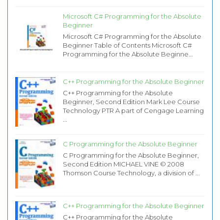
Microsoft C# Programming for the Absolute
Beginner
Microsoft C# Programming for the Absolute
Beginner Table of Contents Microsoft C#
Programming for the Absolute Beginne...
C++ Programming for the Absolute Beginner
C++ Programming for the Absolute
Beginner, Second Edition Mark Lee Course
Technology PTR A part of Cengage Learning
...
C Programming for the Absolute Beginner
C Programming for the Absolute Beginner,
Second Edition MICHAEL VINE © 2008
Thomson Course Technology, a division of ...
C++ Programming for the Absolute Beginner
C++ Programming for the Absolute