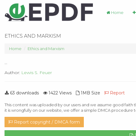
Home
ETHICS AND MARXISM
Home
Ethics and Marxism
...
Author:
Lewis S. Feuer
63 downloads
1422 Views
1MB Size
Report
This content was uploaded by our users and we assume good faith th
it is wrongfully on our website, we offer a simple DMCA procedure t
Report copyright / DMCA form