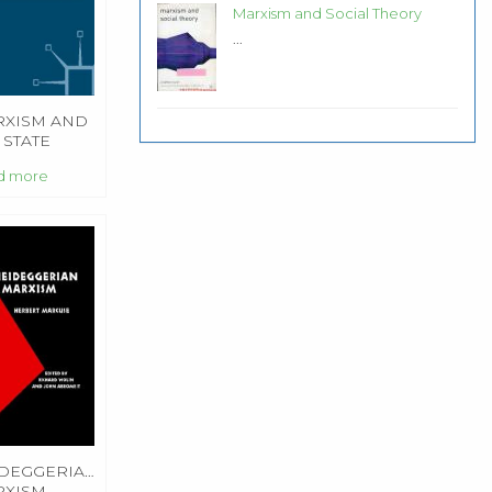
Marxism and Social Theory
...
XISM AND
 STATE
d more
DEGGERIAN
RXISM