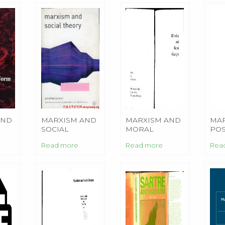
AND
MARXISM AND
MARXISM AND
MAR
SOCIAL
MORAL
PO
THEORY
CONCEPTS
AN
Read more
Read more
Rea
EDU