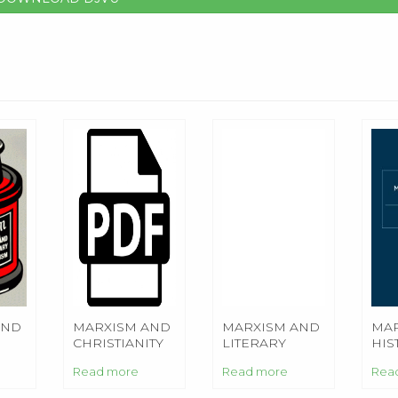
AND
MARXISM AND
MARXISM AND
MAR
CHRISTIANITY
LITERARY
HIS
CRITICISM
Read more
Read more
Rea