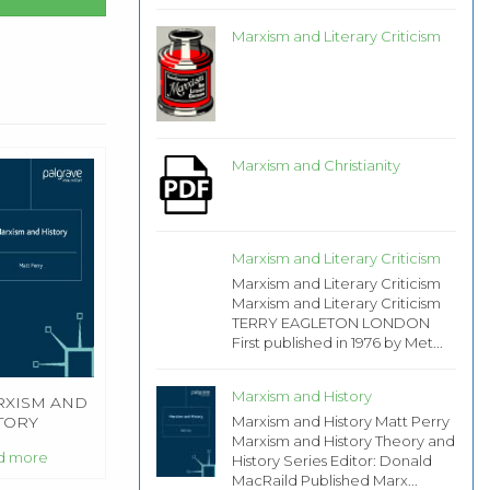
Marxism and Literary Criticism
Marxism and Christianity
Marxism and Literary Criticism
Marxism and Literary Criticism
Marxism and Literary Criticism
TERRY EAGLETON LONDON
First published in 1976 by Met...
Marxism and History
XISM AND
Marxism and History Matt Perry
TORY
Marxism and History Theory and
d more
History Series Editor: Donald
MacRaild Published Marx...