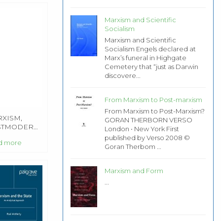
Marxism and Scientific
Socialism
Marxism and Scientific
Socialism Engels declared at
Marx’s funeral in Highgate
Cemetery that “just as Darwin
discovere...
From Marxism to Post-marxism
From Marxism to Post-Marxism?
XISM,
GORAN THERBORN VERSO
STMODERNISM
London • New York First
D
published by Verso 2008 ©
d more
CATION
Goran Therbom ...
Marxism and Form
...