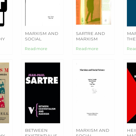
MARXISM AND
SARTRE AND
MAR
HY
SOCIAL
MARXISM
THE
SCIENCE
Read more
Read more
Rea
S
BETWEEN
MARXISM AND
HEI
HY
EXISTENTIALISM
SOCIAL
MA