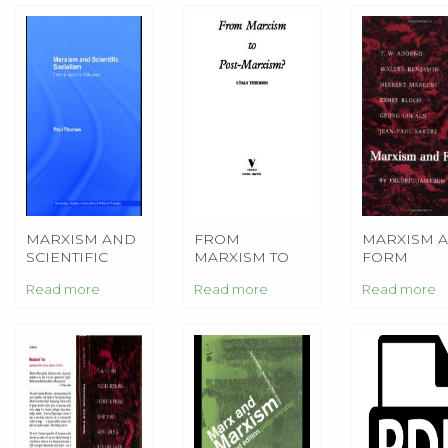
MARXISM AND
FROM
MARXISM 
SCIENTIFIC
MARXISM TO
FORM
SOCIALISM
POST-MARXISM
Read more
Read more
Read more