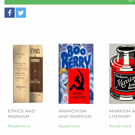
ETHICS AND
ANARCHISM
MARXISM 
MARXISM
AND MARXISM
LITERARY
CRITICISM
Read more
Read more
Read more