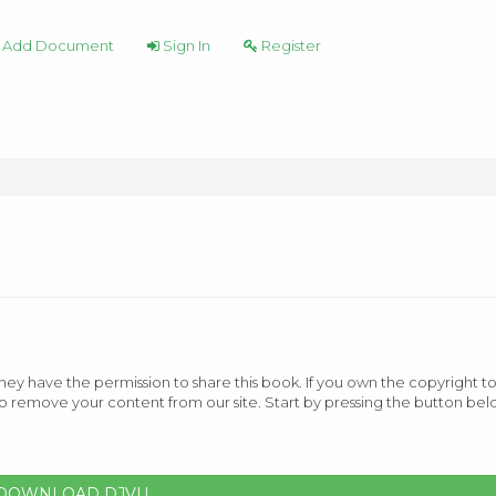
Add Document
Sign In
Register
ey have the permission to share this book. If you own the copyright to
o remove your content from our site. Start by pressing the button bel
DOWNLOAD DJVU