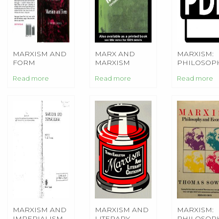
MARXISM AND
MARX AND
MARXISM:
FORM
MARXISM
PHILOSOP
AND
Read more
Read more
Read more
ECONOMIC
MARXISM AND
MARXISM AND
MARXISM:
IMPERIALISM
LITERARY
PHILOSOP