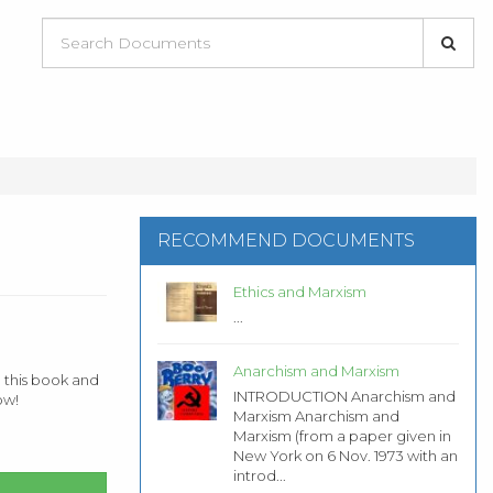
RECOMMEND DOCUMENTS
Ethics and Marxism
...
Anarchism and Marxism
 this book and
INTRODUCTION Anarchism and
ow!
Marxism Anarchism and
Marxism (from a paper given in
New York on 6 Nov. 1973 with an
introd...