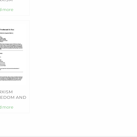
d more
RXISM
EEDOM AND
 STATE
d more