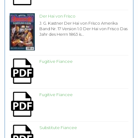
Der Hai von Frisco
J. G. Kastner Der Hai von Frisco Amerika
Band Nr. 17 Version 1.0 Der Hai von Frisco Das
Jahr des Herrn 1863 is...
Fugitive Fiancee
Fugitive Fiancee
Substitute Fiancee