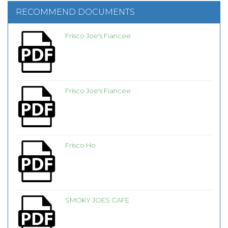
RECOMMEND DOCUMENTS
Frisco Joe's Fiancee
Frisco Joe's Fiancee
Frisco Ho
SMOKY JOES CAFE