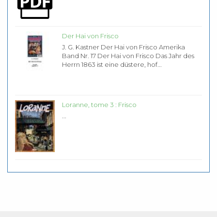
Der Hai von Frisco
J. G. Kastner Der Hai von Frisco Amerika
Band Nr. 17 Der Hai von Frisco Das Jahr des
Herrn 1863 ist eine düstere, hof...
Loranne, tome 3 : Frisco
...