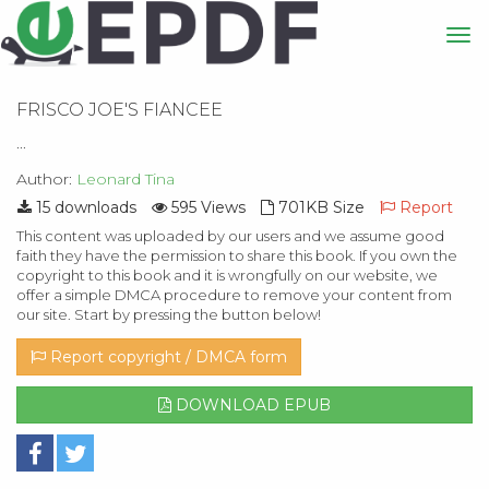
FRISCO JOE'S FIANCEE
...
Author:
Leonard Tina
15 downloads
595 Views
701KB Size
Report
This content was uploaded by our users and we assume good
faith they have the permission to share this book. If you own the
copyright to this book and it is wrongfully on our website, we
offer a simple DMCA procedure to remove your content from
our site. Start by pressing the button below!
Report copyright / DMCA form
DOWNLOAD EPUB