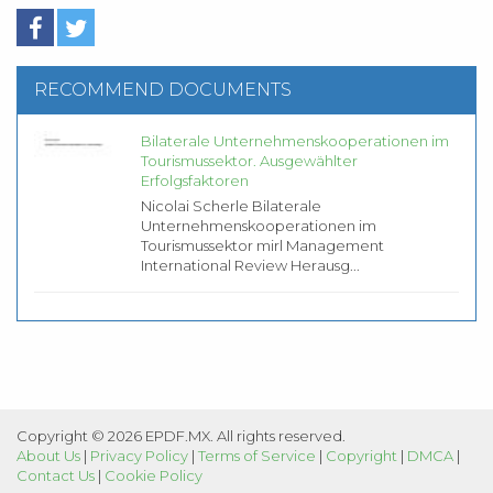
RECOMMEND DOCUMENTS
Bilaterale Unternehmenskooperationen im
Tourismussektor. Ausgewählter
Erfolgsfaktoren
Nicolai Scherle Bilaterale
Unternehmenskooperationen im
Tourismussektor mirl Management
International Review Herausg...
Copyright © 2026 EPDF.MX. All rights reserved.
About Us
|
Privacy Policy
|
Terms of Service
|
Copyright
|
DMCA
|
Contact Us
|
Cookie Policy