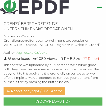
GRENZÜBERSCHREITENDE
UNTERNEHMENSKOOPERATIONEN
Agnieszka Osiecka
GrenziiberschreitendeUnternehmenskooperationen
WIRTSCHAFTSWISSENSCHAFT Agnieszka Osiecka Grenzii...
Author:
Agnieszka Osiecka
55 downloads
1080 Views
11MB Size
Report
This content was uploaded by our users and we assume good
faith they have the permission to share this book. If you own the
copyright to this book and it is wrongfully on our website, we
offer a simple DMCA procedure to remove your content from
our site. Start by pressing the button below!
Report copyright / DMCA form
DOWNLOAD PDF