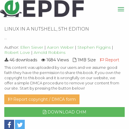
LINUX IN A NUTSHELL, 5TH EDITION
...
Author:
Ellen Siever
|
Aaron Weber
|
Stephen Figgins
|
Robert Love
|
Arnold Robbins
46 downloads
1684 Views
1MB Size
Report
This content was uploaded by our users and we assume good
faith they have the permission to share this book. If you own the
copyright to this book and it is wrongfully on our website, we
offer a simple DMCA procedure to remove your content from
our site. Start by pressing the button below!
Report copyright / DMCA form
DOWNLOAD CHM