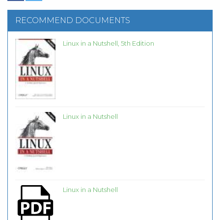
RECOMMEND DOCUMENTS
Linux in a Nutshell, 5th Edition
Linux in a Nutshell
Linux in a Nutshell