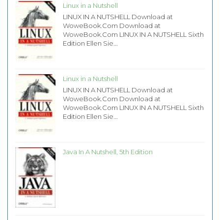
Linux in a Nutshell
LINUX IN A NUTSHELL Download at
WoweBook.Com Download at
WoweBook.Com LINUX IN A NUTSHELL Sixth
Edition Ellen Sie...
Linux in a Nutshell
LINUX IN A NUTSHELL Download at
WoweBook.Com Download at
WoweBook.Com LINUX IN A NUTSHELL Sixth
Edition Ellen Sie...
Java In A Nutshell, 5th Edition