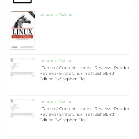
Linux in a Nutshell
Linux in a Nutshell
• Table of Contents • Index • Reviews • Reader
Reviews • Errata Linux in a Nutshell, 4th
Edition ByStephen Fig...
Linux in a Nutshell
• Table of Contents • Index • Reviews • Reader
Reviews • Errata Linux in a Nutshell, 4th
Edition ByStephen Fig...