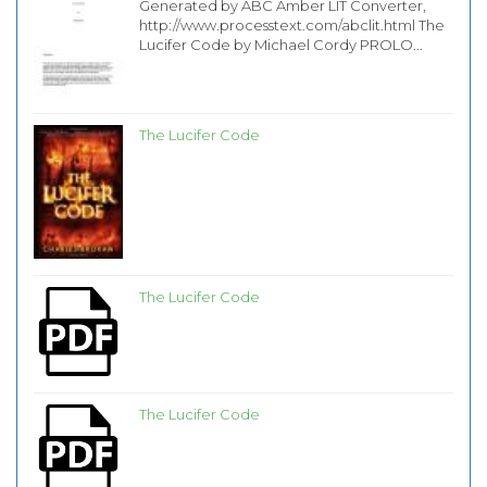
Generated by ABC Amber LIT Converter,
http://www.processtext.com/abclit.html The
Lucifer Code by Michael Cordy PROLO...
The Lucifer Code
The Lucifer Code
The Lucifer Code