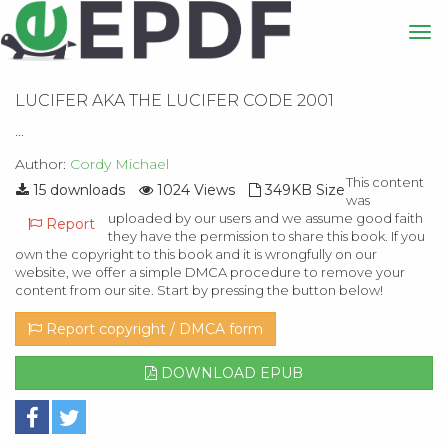
LUCIFER AKA THE LUCIFER CODE 2001
...
Author:
Cordy Michael
This content
15 downloads
1024 Views
349KB Size
was
uploaded by our users and we assume good faith
Report
they have the permission to share this book. If you
own the copyright to this book and it is wrongfully on our
website, we offer a simple DMCA procedure to remove your
content from our site. Start by pressing the button below!
Report copyright / DMCA form
DOWNLOAD EPUB