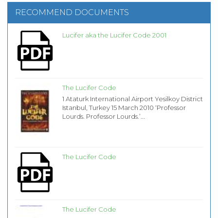
RECOMMEND DOCUMENTS
Lucifer aka the Lucifer Code 2001
The Lucifer Code
1 Ataturk International Airport Yesilkoy District
Istanbul, Turkey 15 March 2010 ‘Professor
Lourds. Professor Lourds.’...
The Lucifer Code
The Lucifer Code