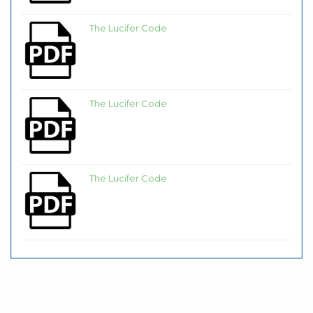
The Lucifer Code
The Lucifer Code
The Lucifer Code