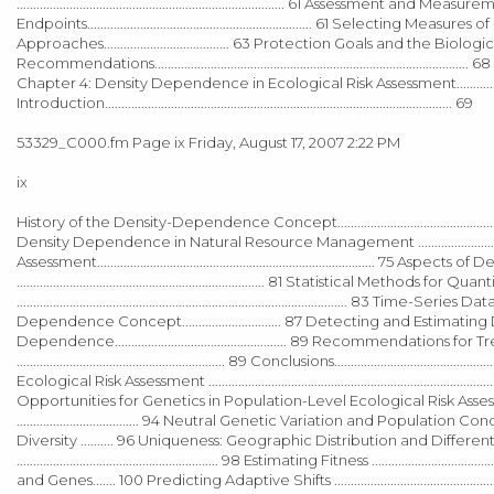
................................................................................. 61 Ass
Endpoints.................................................................... 61 Selecting Measu
Approaches...................................... 63 Protection Goals and the Biological Popul
Recommendations....................................................................
Chapter 4: Density Dependence in Ecological Risk Assessment.............
Introduction......................................................................................................... 69
53329_C000.fm Page ix Friday, August 17, 2007 2:22 PM
ix
History of the Density-Dependence Concept.........................................
Density Dependence in Natural Resource Management ......................
Assessment.................................................................................... 75 Aspec
........................................................................... 81 Statistical Metho
.................................................................................................... 83 Time-Ser
Dependence Concept.............................. 87 Detecting and Estimating Densi
Dependence.................................................... 89 Recommenda
............................................................... 89 Conclusions...............................
Ecological Risk Assessment ................................................................
Opportunities for Genetics in Population-Level Ecological Risk Assessment..
..................................... 94 Neutral Genetic Variation and Population Con
Diversity .......... 96 Uniqueness: Geographic Distribution and Differentiatio
............................................................. 98 Estimating Fitness ...................
and Genes....... 100 Predicting Adaptive Shifts ..............................................