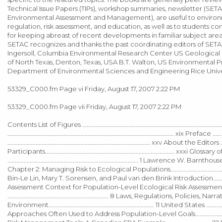
Technical Issue Papers (TIPs), workshop summaries, newsletter (SET
Environmental Assessment and Management), are useful to environ
regulation, risk assessment, and education, as well as to students co
for keeping abreast of recent developments in familiar subject area
SETAC recognizes and thanks the past coordinating editors of SETAC
Ingersoll, Columbia Environmental Research Center US Geological Sur
of North Texas, Denton, Texas, USA B.T. Walton, US Environmental 
Department of Environmental Sciences and Engineering Rice Univer
53329_C000.fm Page vi Friday, August 17, 2007 2:22 PM
53329_C000.fm Page vii Friday, August 17, 2007 2:22 PM
Contents List of Figures .............................................................................................
................................................................................................................ xix Preface
................................................................................................ xxv About the Editors ..
Participants....................................................................................... xxxi Gloss
...................................................................................
Chapter 2: Managing Risk to Ecological Populations.........................
Bin-Le Lin, Mary T. Sorensen, and Paul van den Brink Introduction............................
Assessment Context for Population-Level Ecological Risk Assessment.................
.................................................................... 8 Laws, Regulations, P
Environment....................................................................... 11 United States .........
Approaches Often Used to Address Population-Level Goals.................................................