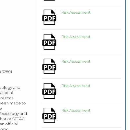
Risk Assessment
Risk Assessment
Risk Assessment
a 32501
Risk Assessment
icology and
ational
sources.
e been made to
he
Risk Assessment
 Toxicology and
hor or SETAC.
 an oﬃcial
onic,