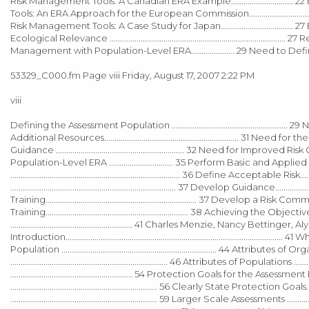
Risk Management Tools: A Canadian ERA Example.............................. 22 European Union
Tools: An ERA Approach for the European Commission...........................................................
Risk Management Tools: A Case Study for Japan.............................
Ecological Relevance ..................................................................................... 27 
Management with Population-Level ERA..................... 29 Need to Define Appropria
53329_C000.fm Page viii Friday, August 17, 2007 2:22 PM
viii
Defining the Assessment Population ....................................................
Additional Resources................................................................. 31 Need
Guidance .............................................................. 32 Need for Improve
Population-Level ERA ............................... 35 Perform Basic and Applied Researc
.................................................................................. 36 Define Acceptable Risk..
................................................................................ 37 Develop Guidance..............
Training......................................................................... 37 Develop a Ris
Training..................................................................... 38 Achieving the Objecti
........................................................... 41 Charles Menzie, Nan
Introduction.......................................................................................................
Population ........................................................................... 44 Attribute
............................................................................ 46 Attributes of Populations 
........................................................... 54 Protection Goals for the Assess
....................................................................... 56 Clearly State Protection Goals.
....................................................................... 59 Larger Scale Assessments .......