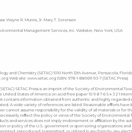
se Wayne R. Munns, Jr. Mary T. Sorensen
nvironmental Management Services, Inc. Webster, New York, USA
ology and Chemistry (SETAC) 1010 North 12th Avenue, Pensacola, Florid
.org
Web site: www.setac.org ISBN: 978-1-880611-93-7 (SETAC Press)
SETAC) SETAC Press is an imprint of the Society of Environmental Tox
 United States of America on acid-free paper 10 9 8 7 6 5 4 3 2 1 Intern
 contains information obtained from authentic and highly regarded 
cated. A wide variety of references are listed. Reasonable eﬀorts hav
r cannot assume responsibility for the validity of all materials or for t
ecessarily reﬂect the policy or views of the Society of Environmental
cts and services does not imply endorsement or aﬃliation by the aut
tion or policy of the U.S. government or spon soring organizations and
rinted, reproduced, transmitted, or utilized in any form by any electr