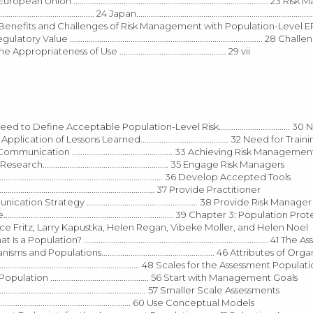
 ............................................................................................. 23
............... 24 Japan.........................................................................................
...... 27 Benefits and Challenges of Risk Management with Population-Level ER
Regulatory Value ............................................................................................ 28 C
teness of Use ................................................... 29 vii
.... 29 Need to Define Acceptable Population-Level Risk.................................. 3
 for the Application of Lessons Learned.......................................... 32 Need for Tra
d Risk Communication ................................................ 33 Achieving Risk Managem
h............................................................ 35 Engage Risk Managers
................................................................................ 36 Develop Accepted Tools
............................................................................ 37 Provide Practitioner
k Communication Strategy ..................................................... 38 Provide Risk Manager
ve................................................................................. 39 Chapter 3: Populatio
cy Bettinger, Alyce Fritz, Larry Kapustka, Helen Regan, Vibeke Moller, and Helen Noel
.. 41 What Is a Population? ........................................................................................ 41
s of Organisms and Populations...................................................... 46 Attributes of O
.......................................................................... 48 Scales for the Assessment Popula
ment Population ............................................... 56 Start with Management Goals
...................................................................... 57 Smaller Scale Assessments
.................................................................. 60 Use Conceptual Models