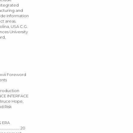
Integrated
acturing and
vide information
ct areas.
olina, USA C.G.
nces University
rd,
........... xvii Foreword
dgments
r 1: Introduction
T–SCIENCE INTERFACE
s, Bruce Hope,
 and Risk
s: US ERA
.................. 20