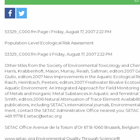
53329_C000.fm Page i Friday, August 17, 2007 2:22 PM
Population-Level Ecological Risk Assessment
53329_C000.fm Page ii Friday, August 17, 2007 2:22 PM
Other titles from the Society of Environmental Toxicology and Ch
Harris, Krabbenhoft, Mason, Murray, Reash, Saltman, editors 2007 
Giulio, editors 2007 New Improvements in the Aquatic Ecological Ri
Rasch, Heimbach, Peeters, editors 2007 Freshwater Bivalve Ecotoxi
Aquatic Environment: An Integrated Approach for Field Monitoring 
of Metals and Inorganic Metal Substances in Aquatic and Terrestr
Smith, editors 2006 Natural Attenuation of Trace Element Availabil
publications, including SETAC’s international journals, Environme
ment, contact the SETAC Administrative Office nearest you: SETAC 
469 9778 E
setac@setac.org
SETAC Office Avenue de la Toison d’Or 67 B-1060 Brussels, Belgium T 
www.setac.org Environmental Quality Through Science®