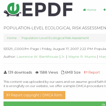
Home
POPULATION-LEVEL ECOLOGICAL RISK ASSESSMEN
Home
Population-Level Ecological Risk Assessment
53329_C000.fm Page i Friday, August 17, 2007 2:22 PM Popula
Author:
Lawrence W. Barnthouse
|
Jr.
|
Wayne R. Munns
|
Mary
139 downloads
1588 Views
6MB Size
Report
This content was uploaded by our users and we assume good faith th
it is wrongfully on our website, we offer a simple DMCA procedure t
Report copyright / DMCA form