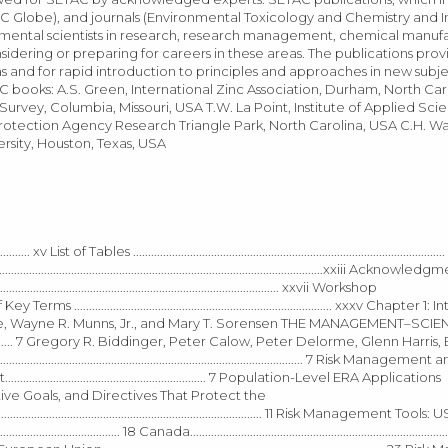
AC Globe), and journals (Environmental Toxicology and Chemistry and 
mental scientists in research, research management, chemical manuf
nsidering or preparing for careers in these areas. The publications pro
s and for rapid introduction to principles and approaches in new subje
 books: A.S. Green, International Zinc Association, Durham, North Car
vey, Columbia, Missouri, USA T.W. La Point, Institute of Applied Scie
Protection Agency Research Triangle Park, North Carolina, USA C.H. Wa
sity, Houston, Texas, USA
........... xv List of Tables .............................................................................................
 ..................................................................................................................xxiii Acknowle
............................................................................................ xxvii Workshop
ary of Key Terms ...................................................................................... xxxv Chapte
..... 1 Lawrence W. Barnthouse, Wayne R. Munns, Jr., and Mary T. Sorensen THE MANAGEMEN
.............. 7 Gregory R. Biddinger, Peter Calow, Peter Delorme, Glenn Harri
............................................................................... 7 Risk Management
.................................................. 7 Population-Level ERA Applications
olicies, Narrative Goals, and Directives That Protect the
......................................................................................... 11 Risk Management Tool
......... 18 Canada..........................................................................................