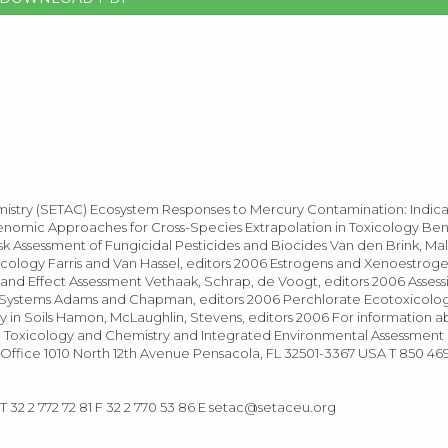
emistry (SETAC) Ecosystem Responses to Mercury Contamination: Indic
Genomic Approaches for Cross-Species Extrapolation in Toxicology Be
sk Assessment of Fungicidal Pesticides and Biocides Van den Brink, Ma
cology Farris and Van Hassel, editors 2006 Estrogens and Xenoestroge
and Effect Assessment Vethaak, Schrap, de Voogt, editors 2006 Asses
ial Systems Adams and Chapman, editors 2006 Perchlorate Ecotoxicolo
ity in Soils Hamon, McLaughlin, Stevens, editors 2006 For information
ntal Toxicology and Chemistry and Integrated Environmental Assessmen
Office 1010 North 12th Avenue Pensacola, FL 32501-3367 USA T 850 46
32 2 772 72 81 F 32 2 770 53 86 E
setac@setaceu.org