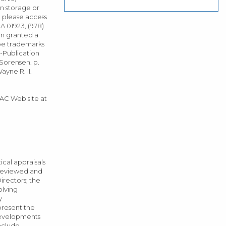
n storage or
, please access
 01923, (978)
een granted a
be trademarks
n-Publication
 Sorensen. p.
ayne R. II.
TAC Web site at
cal appraisals
 reviewed and
rectors; the
olving
y
present the
 developments
nclude