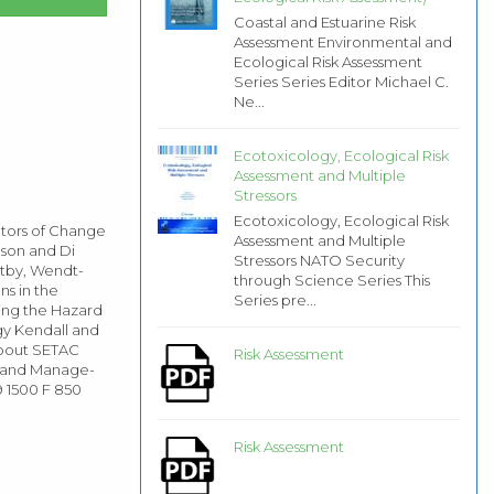
Coastal and Estuarine Risk
Assessment Environmental and
Ecological Risk Assessment
Series Series Editor Michael C.
Ne...
Ecotoxicology, Ecological Risk
Assessment and Multiple
Stressors
Ecotoxicology, Ecological Risk
ators of Change
Assessment and Multiple
nson and Di
Stressors NATO Security
ltby, Wendt-
through Science Series This
ns in the
Series pre...
sing the Hazard
gy Kendall and
 about SETAC
Risk Assessment
t and Manage-
9 1500 F 850
Risk Assessment