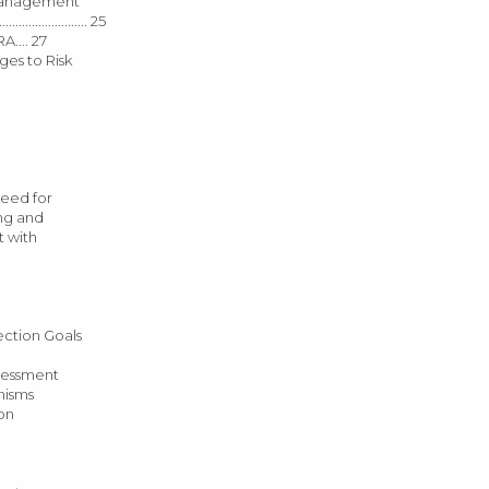
 Risk Management
...................... 25
A.... 27
hallenges to Risk
0 Need for
ining and
ent with
n Protection Goals
 The Assessment
rganisms
tion