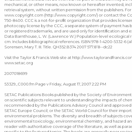
mechanical, or other means, now known or hereafter invented, incl
retrieval system, without written permission from the publishers. Fo
www.copyright.com (http://www.copyright.com/) or contact the Cop
750-8400. CCC is a not-for-proﬁt organization that provides licenses
photocopy license by the CCC, a separate system of payment has
or registered trademarks, and are used only for identiﬁcation and ex
Data Barnthouse, L. W. (Lawrence W.) Population-level ecological r
cm. Includes bibliographical references. ISBN 978-1-4200-5332-6 (alk. 
Sorensen, Mary T. III. Title. QH352.B374 2007 577.8’8--dc22
Visit the Taylor & Francis Web site at http://www.taylorandfrancis
www.setac.org
2007018699
53329_C000.fm Page v Friday, August 17, 2007 2:22 PM
SETAC Publications Books published by the Society of Environmenta
on scientific subjects relevant to understanding the impacts of c
recommended by the Publications Advisory Council and approved by
SETAC Europe Council; or the SETAC World Council for their importan
environmental problems. The diversity and breadth of subjects cove
environmental toxicology, environmental chemistry, and hazard and
reader with authoritative coverage of the literature, as well as 
specific to the featured topics. The books are generally peer rev