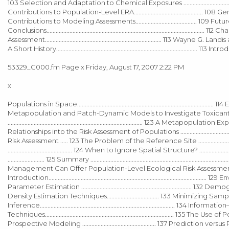
103 Selection and Adaptation to Chemical Exposures ......................................
Contributions to Population-Level ERA............................................. 108 
Contributions to Modeling Assessments........................................ 109 Future Res
Conclusions.....................................................................................
Assessment............................................................................ 113 Wayne G. Landis an
A Short History............................................................................................ 113 Int
53329_C000.fm Page x Friday, August 17, 2007 2:22 PM
x
Populations in Space.......................................................................................
Metapopulation and Patch-Dynamic Models to Investigate Toxicant Effects ...........
........................................................................................ 123 A 
Relationships into the Risk Assessment of Populations ....................................
Risk Assessment ..... 123 The Problem of the Reference Site ...........................
.......................................... 124 When to Ignore Spatial Structure? ..........
........................ 125 Summary ..............................................................
Management Can Offer Population-Level Ecological Risk Assessment..
Introduction.............................................................................................
Parameter Estimation ......................................................................
Density Estimation Techniques.................................. 133 Minimizing Sam
Inference........................................................................................ 134 Info
Techniques.................................................................................... 135 The Use
Prospective Modeling ................................................ 137 Prediction versus Projec