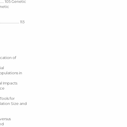
........ 105 Genetic
Genetic
.................. 113
 Application of
tial
of Populations in
mical Impacts
urce
130 Tools for
 Population Size and
ive versus
ied