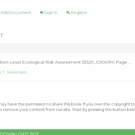
Add Document
Sign In
Register
T
tion-Level Ecological Risk Assessment 53329_C000.fm Page ...
 T. Sorensen
ey have the permission to share this book. If you own the copyright to
o remove your content from our site. Start by pressing the button bel
DOWNLOAD PDF