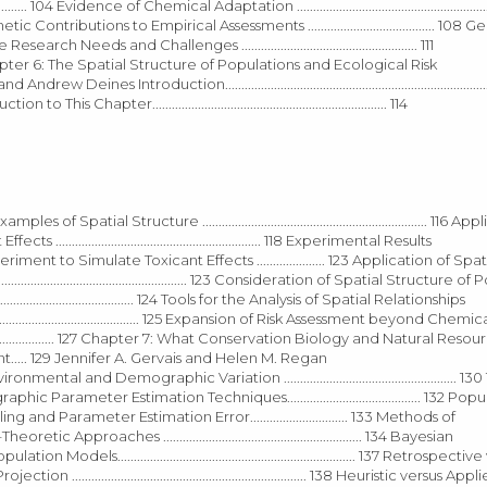
 104 Evidence of Chemical Adaptation .......................................................
Genetic Contributions to Empirical Assessments ....................................... 108 
earch Needs and Challenges ...................................................... 111
.................. 112 Chapter 6: The Spatial Structure of Populations and Ecological Risk
d Andrew Deines Introduction.....................................................................................
roduction to This Chapter........................................................................ 114
.. 114 Examples of Spatial Structure ..................................................................... 116
.................................................... 118 Experimental Results
Metapopulation Experiment to Simulate Toxicant Effects ..................... 123 Application of Spa
..................................................... 123 Consideration of Spatial Structure 
.................................. 124 Tools for the Analysis of Spatial Relationships
.................................................... 125 Expansion of Risk Assessment beyond Che
............................................. 127 Chapter 7: What Conservation Biology and Natural Reso
... 129 Jennifer A. Gervais and Helen M. Regan
.......... 129 Environmental and Demographic Variation ..................................................... 
.. 132 Demographic Parameter Estimation Techniques......................................... 132
pling and Parameter Estimation Error.............................. 133 Methods of
rmation–Theoretic Approaches ............................................................. 134 Bayesian
 of Population Models......................................................................... 137 Retrospect
tion ........................................................................ 138 Heuristic versus Appl