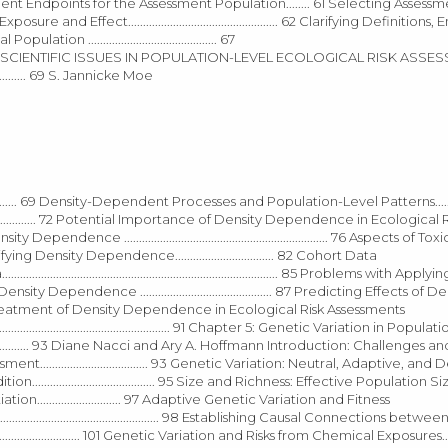
essment and Measurement Endpoints for the Assessment Population........ 61 Selecting Assess
res of Exposure and Effect.................................................. 62 Clarifying Definiti
ation ........................................... 67
........................... 68 SCIENTIFIC ISSUES IN POPULATION-LEVEL ECOLOGICAL RISK A
....... 69 S. Jannicke Moe
............ 69 Density-Dependent Processes and Population-Level Patterns.............
............. 72 Potential Importance of Density Dependence in Ecological 
ts of Density Dependence .................................................................... 76 Aspects of
ds for Quantifying Density Dependence................................. 82 Cohort Data
ies Data............................................................................................ 85 Problems wit
ty Dependence ............................................ 87 Predicting Effects of D
tions for Treatment of Density Dependence in Ecological Risk Assessments
.......................................................................... 91 Chapter 5: Genetic Variation in Pop
................................ 93 Diane Nacci and Ary A. Hoffmann Introduction: Challenges a
.................................. 93 Genetic Variation: Neutral, Adaptive, and
dition......................................... 95 Size and Richness: Effective Populati
n............................ 97 Adaptive Genetic Variation and Fitness
....................................................................... 98 Establishing Causal Connections 
............................. 101 Genetic Variation and Risks from Chemical Exposures.............