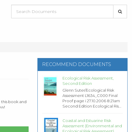
RECOMMEND DOCUMENTS
Ecological Risk Assessment,
Second Edition
Glenn Suter/Ecological Risk
Assessment L1634_C000 Final
Proof page i 27.10.2006 8:21am
 this book and
Second Edition Ecological Ris...
ow!
Coastal and Estuarine Risk
Assessment (Environmental and
Ecological Risk Assessment)