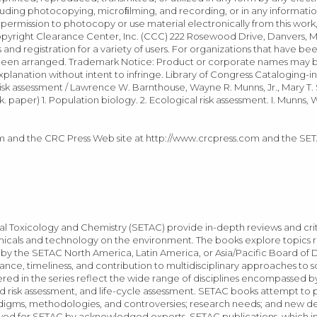
uding photocopying, microﬁlming, and recording, or in any informatio
r permission to photocopy or use material electronically from this work
yright Clearance Center, Inc. (CCC) 222 Rosewood Drive, Danvers, MA
 and registration for a variety of users. For organizations that have b
 been arranged. Trademark Notice: Product or corporate names may 
planation without intent to infringe. Library of Congress Cataloging-i
isk assessment / Lawrence W. Barnthouse, Wayne R. Munns, Jr., Mary T.
paper) 1. Population biology. 2. Ecological risk assessment. I. Munns, W
.com and the CRC Press Web site at http://www.crcpress.com and the SE
l Toxicology and Chemistry (SETAC) provide in-depth reviews and criti
hemicals and technology on the environment. The books explore topics
 the SETAC North America, Latin America, or Asia/Pacific Board of Di
ce, timeliness, and contribution to multidisciplinary approaches to s
red in the series reflect the wide range of disciplines encompassed b
 risk assessment, and life-cycle assessment. SETAC books attempt to 
paradigms, methodologies, and controversies; research needs; and new
iewed for SETAC by acknowledged experts. SETAC publications, which i