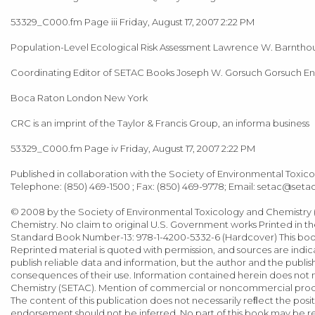
53329_C000.fm Page iii Friday, August 17, 2007 2:22 PM
Population-Level Ecological Risk Assessment Lawrence W. Barnthou
Coordinating Editor of SETAC Books Joseph W. Gorsuch Gorsuch E
Boca Raton London New York
CRC is an imprint of the Taylor & Francis Group, an informa business
53329_C000.fm Page iv Friday, August 17, 2007 2:22 PM
Published in collaboration with the Society of Environmental Toxic
Telephone: (850) 469-1500 ; Fax: (850) 469-9778; Email:
setac@setac
© 2008 by the Society of Environmental Toxicology and Chemistry (
Chemistry. No claim to original U.S. Government works Printed in the
Standard Book Number-13: 978-1-4200-5332-6 (Hardcover) This book
Reprinted material is quoted with permission, and sources are indi
publish reliable data and information, but the author and the publishe
consequences of their use. Information contained herein does not n
Chemistry (SETAC). Mention of commercial or noncommercial produ
The content of this publication does not necessarily reﬂect the posi
endorsement should not be inferred. No part of this book may be rep