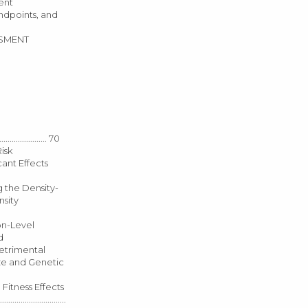
ment
ons, Endpoints, and
SSESSMENT
.............. 70
Risk
 Toxicant Effects
h Applying the Density-
ensity
ulation-Level
nd
 Detrimental
on Size and Genetic
between Fitness Effects
.....................