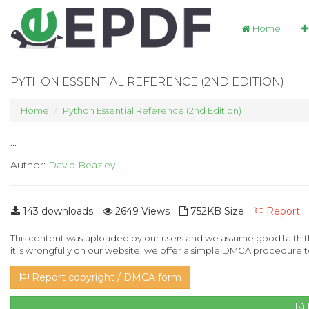
Home
PYTHON ESSENTIAL REFERENCE (2ND EDITION)
Home
Python Essential Reference (2nd Edition)
...
Author:
David Beazley
143 downloads
2649 Views
752KB Size
Report
This content was uploaded by our users and we assume good faith th
it is wrongfully on our website, we offer a simple DMCA procedure t
Report copyright / DMCA form