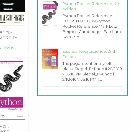
Python Pocket Reference, 4th
edition
Python Pocket Reference
FOURTH EDITION Python
Pocket Reference Mark Lutz
Beijing • Cambridge • Farnham •
ENTIAL
Köln • Se...
VERSITY
SICS, 2ND
d more
TION
Essential Neuroscience, 2nd
Edition
This page intentionally left
blank. Siegel_FM.indd ii 2/1/2010
7:56:18 PM Siegel_FM.indd i
2/1/2010 7:56:16 PM T...
THON
KET