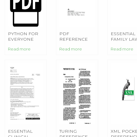
PYTHON FOR
PDF
ESSENTIAL
EVERYONE
REFERENCE
FAMILY LA
2ND EDITION
(2ND EDITION)
2ND EDITI
Read more
Read more
Read more
(ESSENTIAL
ESSENTIAL
TURING
XML POCK
CLINICAL
REFERENCE
REFERENC