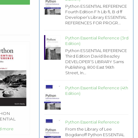
Python ESSENTIAL REFERENCE
Fourth Edition F h Lib fL B d ff
Developer’s Library ESSENTIAL
REFERENCES FOR PROGR...
Python Essential Reference (3rd
Edition)
Python ESSENTIAL REFERENCE
Third Edition David Beazley
DEVELOPER’S LIBRARY Sams
Publishing, 800 East 96th
Street, In...
Python Essential Reference (4th
Edition)
THON
ENTIAL
Python Essential Reference
FERENCE
d more
From the Library of Lee
Bogdanoff Python ESSENTIAL