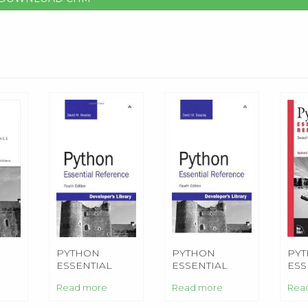
PYTHON
PYTHON
PY
ESSENTIAL
ESSENTIAL
ESS
E
REFERENCE
REFERENCE
RE
Read more
Read more
Rea
ON)
(4TH EDITION)