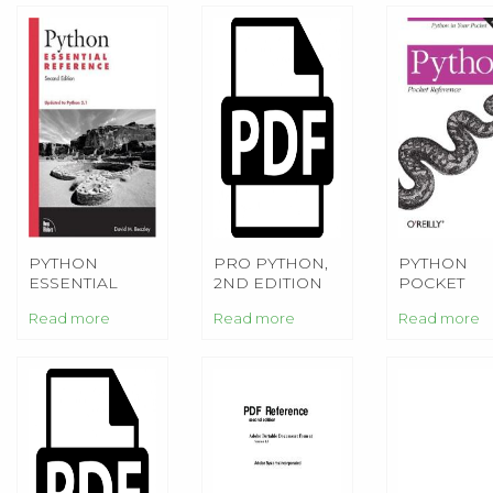
PYTHON
PRO PYTHON,
PYTHON
ESSENTIAL
2ND EDITION
POCKET
REFERENCE
REFERENC
Read more
Read more
Read more
4TH EDITIO