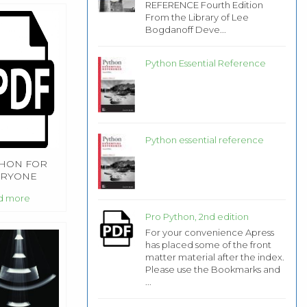
REFERENCE Fourth Edition
From the Library of Lee
Bogdanoff Deve...
Python Essential Reference
Python essential reference
HON FOR
ERYONE
 EDITION
d more
Pro Python, 2nd edition
For your convenience Apress
has placed some of the front
matter material after the index.
Please use the Bookmarks and
...