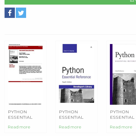
PYTHON
PYTHON
PYTHON
ESSENTIAL
ESSENTIAL
ESSENTIAL
REFERENCE
REFERENCE
REFERENC
Read more
Read more
Read more
(2ND EDITION)
(4TH EDITION)
(3RD EDITI