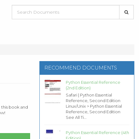
RECOMMEND DOCUMENTS
Python Essential Reference
(2nd Edition)
Safari | Python Essential
Reference, Second Edition
Linux/Unix > Python Essential
 this book and
Reference, Second Edition
ow!
See All Ti...
Python Essential Reference (4th
Edition)