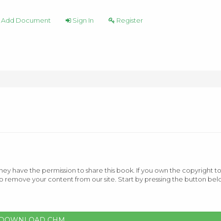
Add Document
Sign In
Register
ey have the permission to share this book. If you own the copyright to
o remove your content from our site. Start by pressing the button bel
DOWNLOAD CHM