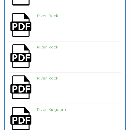
Riven Rock
Riven Rock
Riven Rock
Riven Kingdom