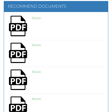
RECOMMEND DOCUMENTS
Riven
Riven
Riven
Riven