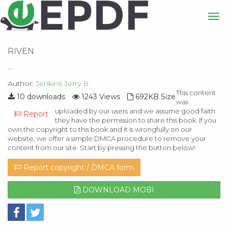
RIVEN
...
Author:
Jenkins Jerry B
This content
10 downloads
1243 Views
692KB Size
was
uploaded by our users and we assume good faith
Report
they have the permission to share this book. If you
own the copyright to this book and it is wrongfully on our
website, we offer a simple DMCA procedure to remove your
content from our site. Start by pressing the button below!
Report copyright / DMCA form
DOWNLOAD MOBI