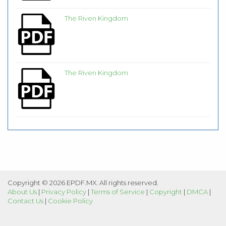
The Riven Kingdom
The Riven Kingdom
Copyright © 2026 EPDF.MX. All rights reserved.
About Us
|
Privacy Policy
|
Terms of Service
|
Copyright
|
DMCA
|
Contact Us
|
Cookie Policy