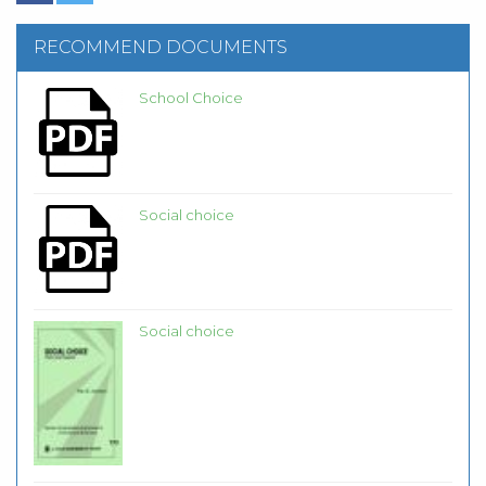
RECOMMEND DOCUMENTS
School Choice
Social choice
Social choice