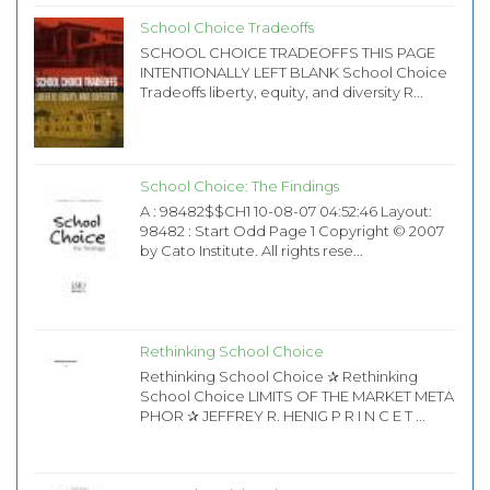
School Choice Tradeoffs
SCHOOL CHOICE TRADEOFFS THIS PAGE
INTENTIONALLY LEFT BLANK School Choice
Tradeoffs liberty, equity, and diversity R...
School Choice: The Findings
A : 98482$$CH1 10-08-07 04:52:46 Layout:
98482 : Start Odd Page 1 Copyright © 2007
by Cato Institute. All rights rese...
Rethinking School Choice
Rethinking School Choice ✰ Rethinking
School Choice LIMITS OF THE MARKET META
PHOR ✰ JEFFREY R. HENIG P R I N C E T ...