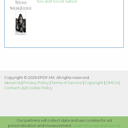
Sex and Social Justice
Copyright © 2026 EPDF.MX. All rights reserved.
About Us
|
Privacy Policy
|
Terms of Service
|
Copyright
|
DMCA
|
Contact Us
|
Cookie Policy
Our partners will collect data and use cookies for ad
personalization and measurement.
Learn how we and our ad