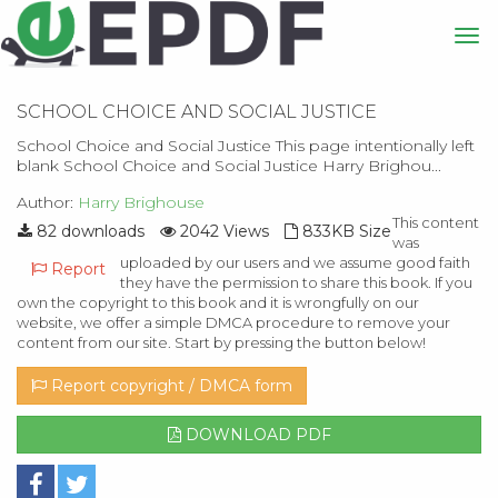
SCHOOL CHOICE AND SOCIAL JUSTICE
School Choice and Social Justice This page intentionally left
blank School Choice and Social Justice Harry Brighou...
Author:
Harry Brighouse
This content
82 downloads
2042 Views
833KB Size
was
uploaded by our users and we assume good faith
Report
they have the permission to share this book. If you
own the copyright to this book and it is wrongfully on our
website, we offer a simple DMCA procedure to remove your
content from our site. Start by pressing the button below!
Report copyright / DMCA form
DOWNLOAD PDF