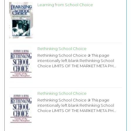
Learning from School Choice
Rethinking School Choice
Rethinking School Choice ✰ This page
intentionally left blank Rethinking School
Choice LIMITS OF THE MARKET META PH...
Rethinking School Choice
Rethinking School Choice ✰ This page
intentionally left blank Rethinking School
Choice LIMITS OF THE MARKET META PH...