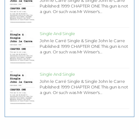
John le Carré Single & Single John le Carre
Published: 1999 CHAPTER ONE This gun is not
a gun. Or such was Mr Winser's...
Single And Single
John le Carré Single & Single John le Carre
Published: 1999 CHAPTER ONE This gun is not
a gun. Or such was Mr Winser's...
Single And Single
John le Carré Single & Single John le Carre
Published: 1999 CHAPTER ONE This gun is not
a gun. Or such was Mr Winser's...