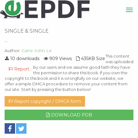
SINGLE & SINGLE
...
Author:
Carre John Le
This content
10 downloads
909 Views
435KB Size
was uploaded
by our users and we assume good faith they have
Report
the permission to share this book. If you own the
copyright to this book and it is wrongfully on our website, we
offer a simple DMCA procedure to remove your content from
our site. Start by pressing the button below!
Report copyright / DMCA form
DOWNLOAD PDB