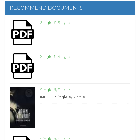
RECOMMEND DOCUMENTS
Single & Single
Single & Single
Single & Single
INDICE Single & Single
...................................................................................................
Single & Single