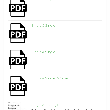
Single & Single
Single & Single
Single & Single: A Novel
Single And Single