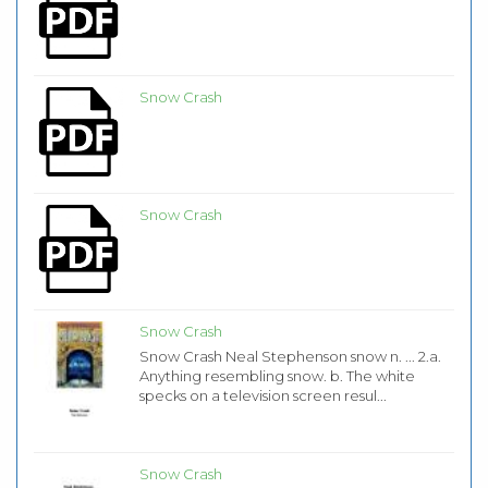
Snow Crash
Snow Crash
Snow Crash
Snow Crash Neal Stephenson snow n. ... 2.a.
Anything resembling snow. b. The white
specks on a television screen resul...
Snow Crash