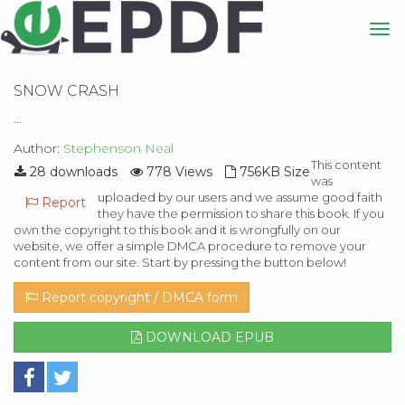
SNOW CRASH
...
Author:
Stephenson Neal
This content
28 downloads
778 Views
756KB Size
was
uploaded by our users and we assume good faith
Report
they have the permission to share this book. If you
own the copyright to this book and it is wrongfully on our
website, we offer a simple DMCA procedure to remove your
content from our site. Start by pressing the button below!
Report copyright / DMCA form
DOWNLOAD EPUB