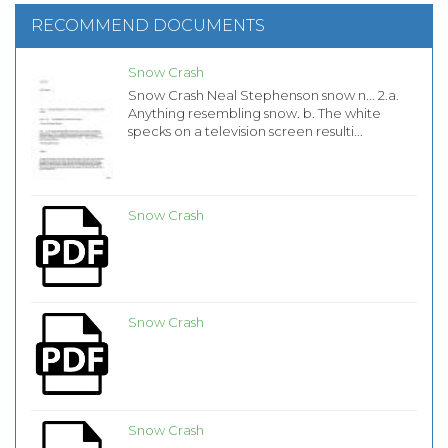
RECOMMEND DOCUMENTS
Snow Crash
Snow Crash Neal Stephenson snow n... 2.a.
Anything resembling snow. b. The white
specks on a television screen resulti...
Snow Crash
Snow Crash
Snow Crash