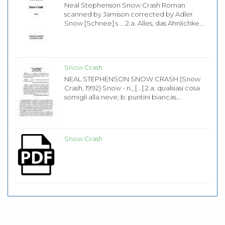
Neal Stephenson Snow Crash Roman
scanned by Jamison corrected by Adler
Snow [Schnee] s ... 2.a. Alles, das Ähnlichke...
Snow Crash
NEAL STEPHENSON SNOW CRASH (Snow
Crash, 1992) Snow - n., [...] 2.a: qualsiasi cosa
somigli alla neve; b: puntini biancas...
Snow Crash