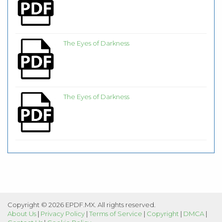
The Eyes of Darkness
The Eyes of Darkness
Copyright © 2026 EPDF.MX. All rights reserved.
About Us
|
Privacy Policy
|
Terms of Service
|
Copyright
|
DMCA
|