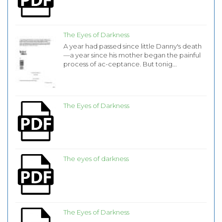
The Eyes of Darkness
A year had passed since little Danny's death
—a year since his mother began the painful
process of ac-ceptance. But tonig...
The Eyes of Darkness
The eyes of darkness
The Eyes of Darkness