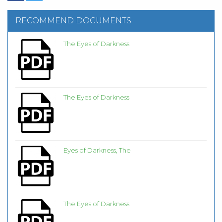
RECOMMEND DOCUMENTS
The Eyes of Darkness
The Eyes of Darkness
Eyes of Darkness, The
The Eyes of Darkness