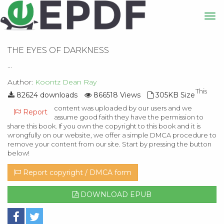
THE EYES OF DARKNESS
...
Author:
Koontz Dean Ray
This
82624 downloads
866518 Views
305KB Size
content was uploaded by our users and we
Report
assume good faith they have the permission to
share this book. If you own the copyright to this book and it is
wrongfully on our website, we offer a simple DMCA procedure to
remove your content from our site. Start by pressing the button
below!
Report copyright / DMCA form
DOWNLOAD EPUB