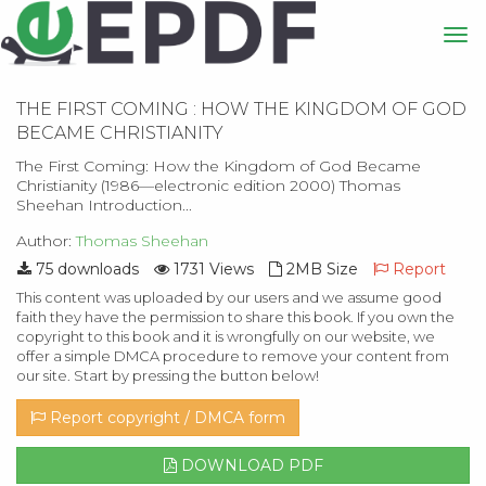
THE FIRST COMING : HOW THE KINGDOM OF GOD
BECAME CHRISTIANITY
The First Coming: How the Kingdom of God Became
Christianity (1986—electronic edition 2000) Thomas
Sheehan Introduction...
Author:
Thomas Sheehan
75 downloads
1731 Views
2MB Size
Report
This content was uploaded by our users and we assume good
faith they have the permission to share this book. If you own the
copyright to this book and it is wrongfully on our website, we
offer a simple DMCA procedure to remove your content from
our site. Start by pressing the button below!
Report copyright / DMCA form
DOWNLOAD PDF