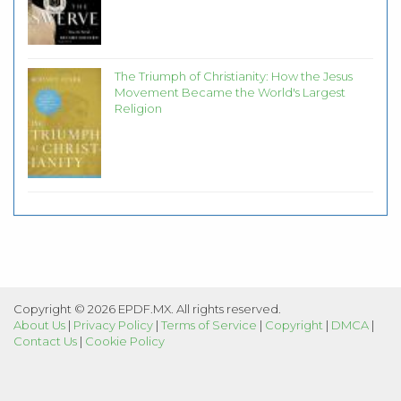
The Triumph of Christianity: How the Jesus
Movement Became the World's Largest
Religion
Copyright © 2026 EPDF.MX. All rights reserved.
About Us
|
Privacy Policy
|
Terms of Service
|
Copyright
|
DMCA
|
Contact Us
|
Cookie Policy