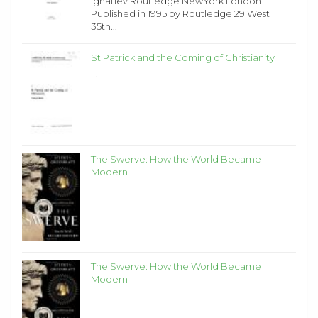
Ignatiev Routledge NewYork London
Published in 1995 by Routledge 29 West
35th...
St Patrick and the Coming of Christianity
...
The Swerve: How the World Became
Modern
The Swerve: How the World Became
Modern