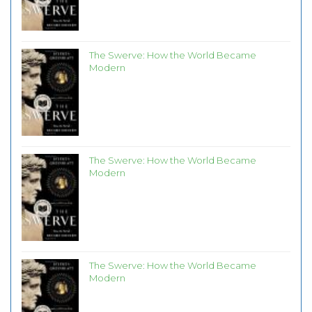
The Swerve: How the World Became
Modern
The Swerve: How the World Became
Modern
The Swerve: How the World Became
Modern