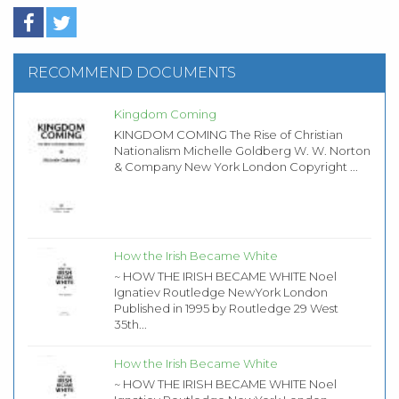
RECOMMEND DOCUMENTS
Kingdom Coming
KINGDOM COMING The Rise of Christian
Nationalism Michelle Goldberg W. W. Norton
& Company New York London Copyright ...
How the Irish Became White
~ HOW THE IRISH BECAME WHITE Noel
Ignatiev Routledge NewYork London
Published in 1995 by Routledge 29 West
35th...
How the Irish Became White
~ HOW THE IRISH BECAME WHITE Noel