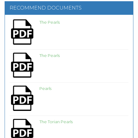
RECOMMEND DOCUMENTS
The Pearls
The Pearls
Pearls
The Torian Pearls