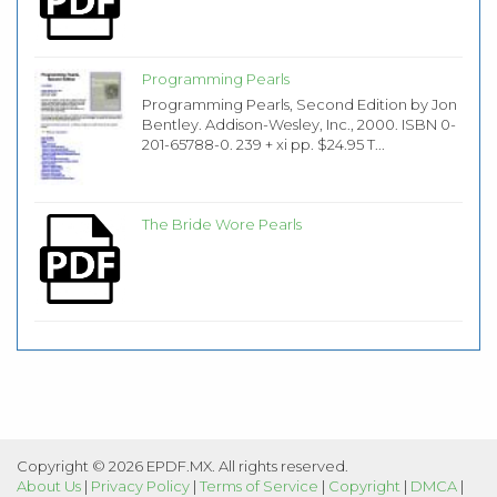
Programming Pearls
Programming Pearls, Second Edition by Jon
Bentley. Addison-Wesley, Inc., 2000. ISBN 0-
201-65788-0. 239 + xi pp. $24.95 T...
The Bride Wore Pearls
Copyright © 2026 EPDF.MX. All rights reserved.
About Us
|
Privacy Policy
|
Terms of Service
|
Copyright
|
DMCA
|