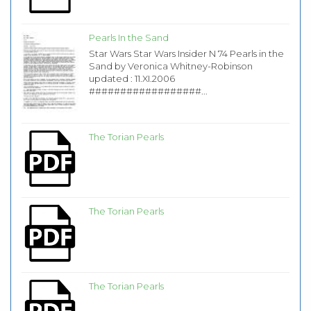
Pearls In the Sand
Star Wars Star Wars Insider N 74 Pearls in the
Sand by Veronica Whitney-Robinson
updated : 11.XI.2006
##################...
The Torian Pearls
The Torian Pearls
The Torian Pearls