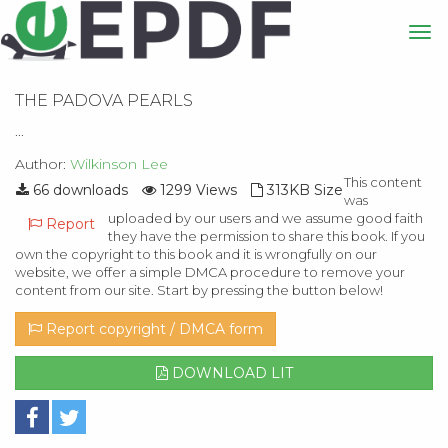
THE PADOVA PEARLS
...
Author:
Wilkinson Lee
This content
66 downloads
1299 Views
313KB Size
was
uploaded by our users and we assume good faith
Report
they have the permission to share this book. If you
own the copyright to this book and it is wrongfully on our
website, we offer a simple DMCA procedure to remove your
content from our site. Start by pressing the button below!
Report copyright / DMCA form
DOWNLOAD LIT