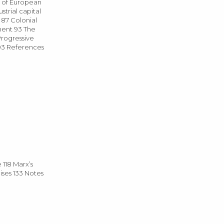
s of European
strial capital
s 87 Colonial
ment 93 The
Progressive
103 References
 118 Marx’s
ises 133 Notes