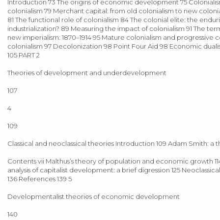
Introduction 73 The origins of economic development 75 Colonialis
colonialism 79 Merchant capital: from old colonialism to new coloniali
81 The functional role of colonialism 84 The colonial elite: the endur
industrialization? 89 Measuring the impact of colonialism 91 The 
new imperialism: 1870–1914 95 Mature colonialism and progressive co
colonialism 97 Decolonization 98 Point Four Aid 98 Economic dual
105 PART 2
Theories of development and underdevelopment
107
4
109
Classical and neoclassical theories Introduction 109 Adam Smith: a 
Contents vii Malthus’s theory of population and economic growth 11
analysis of capitalist development: a brief digression 125 Neoclass
136 References 139 5
Developmentalist theories of economic development
140