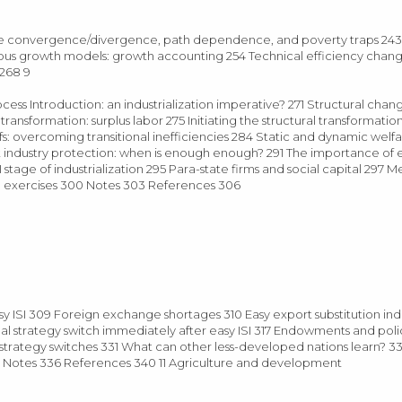
me convergence/divergence, path dependence, and poverty traps 24
ous growth models: growth accounting 254 Technical efficiency chan
 268 9
 process Introduction: an industrialization imperative? 271 Structural cha
sformation: surplus labor 275 Initiating the structural transformatio
ffs: overcoming transitional inefficiencies 284 Static and dynamic welfa
infant industry protection: when is enough enough? 291 The importance 
 stage of industrialization 295 Para-state firms and social capital 297 
d exercises 300 Notes 303 References 306
 ISI 309 Foreign exchange shortages 310 Easy export substitution indus
timal strategy switch immediately after easy ISI 317 Endowments and poli
 strategy switches 331 What can other less-developed nations learn? 
 Notes 336 References 340 11 Agriculture and development