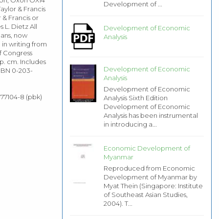
Development of ...
aylor & Francis
 & Francis or
L. Dietz All
Development of Economic
eans, now
Analysis
in writing from
of Congress
p. cm. Includes
Development of Economic
ISBN 0-203-
Analysis
Development of Economic
-77104-8 (pbk)
Analysis Sixth Edition
Development of Economic
Analysis has been instrumental
in introducing a...
Economic Development of
Myanmar
Reproduced from Economic
Development of Myanmar by
Myat Thein (Singapore: Institute
of Southeast Asian Studies,
2004). T...