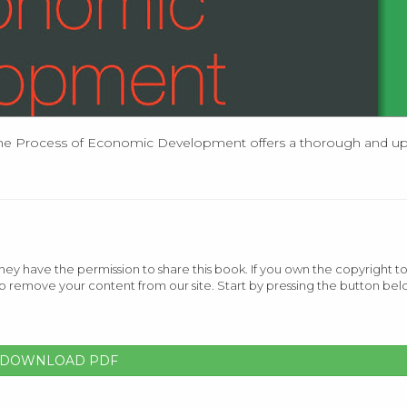
he Process of Economic Development offers a thorough and up-
ey have the permission to share this book. If you own the copyright to
o remove your content from our site. Start by pressing the button bel
DOWNLOAD PDF