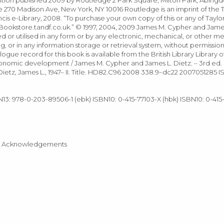
70 Madison Ave, New York, NY 10016 Routledge is an imprint of the T
ncis e-Library, 2008. “To purchase your own copy of this or any of Taylor
ookstore.tandf.co.uk.” © 1997, 2004, 2009 James M. Cypher and James 
d or utilised in any form or by any electronic, mechanical, or other m
or in any information storage or retrieval system, without permission 
logue record for this book is available from the British Library Library 
onomic development / James M. Cypher and James L. Dietz. – 3rd ed. 
ietz, James L., 1947– II. Title. HD82.C96 2008 338.9–dc22 2007051285 
N13: 978-0-203-89506-1 (ebk) ISBN10: 0-415-77103-X (hbk) ISBN10: 0-415
ition Acknowledgements