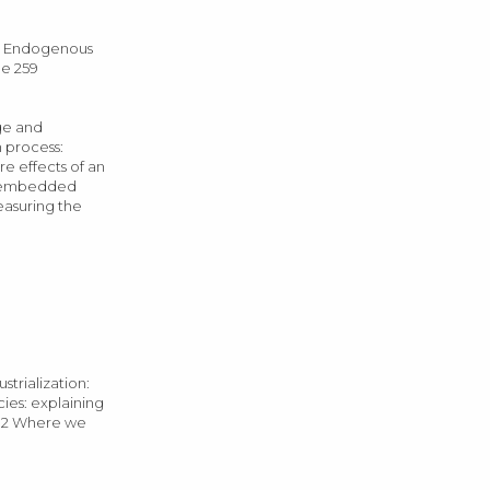
3 Endogenous
ge 259
nge and
n process:
re effects of an
of embedded
Measuring the
trialization:
cies: explaining
332 Where we