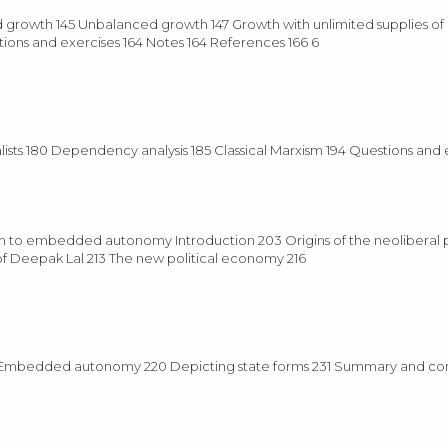
d growth 145 Unbalanced growth 147 Growth with unlimited supplies of l
tions and exercises 164 Notes 164 References 166 6
nalists 180 Dependency analysis 185 Classical Marxism 194 Questions and 
isam to embedded autonomy Introduction 203 Origins of the neoliberal
f Deepak Lal 213 The new political economy 216
 217 Embedded autonomy 220 Depicting state forms 231 Summary and co