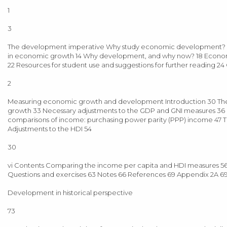
1
3
The development imperative Why study economic development? 3 
in economic growth 14 Why development, and why now? 18 Economi
22 Resources for student use and suggestions for further reading 2
2
Measuring economic growth and development Introduction 30 Th
growth 33 Necessary adjustments to the GDP and GNI measures 36 G
comparisons of income: purchasing power parity (PPP) income 47 
Adjustments to the HDI 54
30
vi Contents Comparing the income per capita and HDI measures 56
Questions and exercises 63 Notes 66 References 69 Appendix 2A 69
Development in historical perspective
73