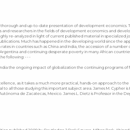
 a thorough and up-to-date presentation of development economics. T
hers and researchers in the fields of development economics and devel
ughly re-analyzed in light of current published material in specialized j
ublications. Much has happened in the developing world since the a
ates in countries such as China and India, the accession of a number o
Argentina and continuing desperate poverty in many African countries.
 following: • • •
 India the ongoing impact of globalization the continuing programs of 
llence, as it takes a much more practical, hands-on approach to the i
eal to all those studying this important subject area. James M. Cypher i
Autónoma de Zacatecas, Mexico. James L. Dietz is Professor in the D
edition published 2009 by Routledge 2 Park Square, Milton Park, Abing