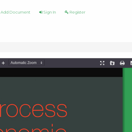
Add Document
Sign In
Register