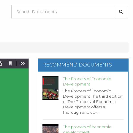
RECOMMEND DOCUMENTS
The Process of Economic
Development
The Process of Economic
Development The third edition
of The Process of Economic
Development offers a
thorough and up-...
The process of economic
development