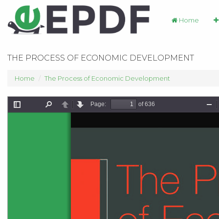
Home
THE PROCESS OF ECONOMIC DEVELOPMENT
Home
The Process of Economic Development