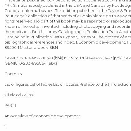
4RN Simultaneously published in the USA and Canada by Routledge 2
Group, an informa business This edition published in the Taylor & Fra
Routledge’s collection of thousands of eBooks please go to www.eB
rights reserved. No part of this book may be reprinted or reproduce
known or hereafter invented, including photocopying and recording, 
the publishers. British Library Cataloguing in Publication Data A cata
Cataloging in Publication Data Cypher, James M. The process of ec
bibliographical references and index. 1. Economic development. I. D
89506-1 Master e-book ISBN
ISBN13: 978-0-415-77103-0 (hbk) ISBN13: 978-0-415-77104-7 (pbk) ISB
ISBN10: 0-203-89506-1 (ebk)
Contents
List of figures List of tables List of focuses Preface to the third ed
xiii xiv xvi xviii xxi
PART 1
An overview of economic development
1