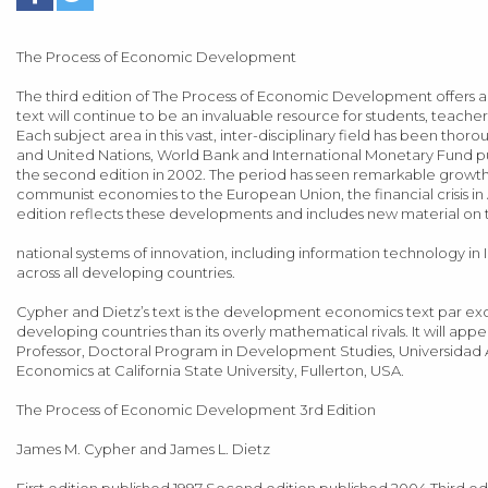
The Process of Economic Development
The third edition of The Process of Economic Development offers
text will continue to be an invaluable resource for students, teac
Each subject area in this vast, inter-disciplinary field has been thoro
and United Nations, World Bank and International Monetary Fund p
the second edition in 2002. The period has seen remarkable growth r
communist economies to the European Union, the financial crisis in 
edition reflects these developments and includes new material on the
national systems of innovation, including information technology in
across all developing countries.
Cypher and Dietz’s text is the development economics text par exce
developing countries than its overly mathematical rivals. It will app
Professor, Doctoral Program in Development Studies, Universidad 
Economics at California State University, Fullerton, USA.
The Process of Economic Development 3rd Edition
James M. Cypher and James L. Dietz
First edition published 1997 Second edition published 2004 Third 