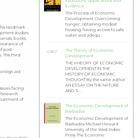
Institutions, Applications and
Evidence
The Process of Economic
Development Overcoming
hunger, obtaining modest
his landmark
housing, having access to safe
opment studies.
water and adequ...
ournals, books,
ppearance of
f post-
The Theory of Economic
 This third
Development
THE rrHEORY OF ECONOMIC
DEVELOPMENT IN THE
foreign aid
HISTORY OF ECONOMIC
THOUGHT By the same author
AN ESSAY ON THE NATURE
ssues facing
AND S...
s Research
epartment of
The Economic Development of
Barbados
The Economic Development of
Barbados Michael Howard
University of the West Indies
Press The Economic
don, Oxon OX14