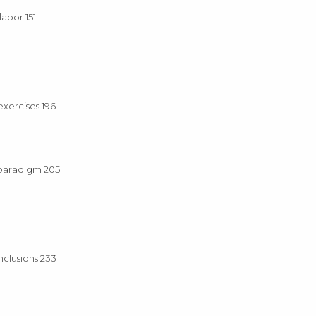
abor 151
exercises 196
 paradigm 205
nclusions 233