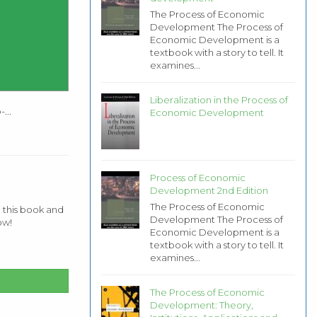
The Process of Economic
Development The Process of
Economic Development is a
textbook with a story to tell. It
examines...
Liberalization in the Process of
...
Economic Development
Process of Economic
Development 2nd Edition
The Process of Economic
 this book and
Development The Process of
ow!
Economic Development is a
textbook with a story to tell. It
examines...
The Process of Economic
Development: Theory,