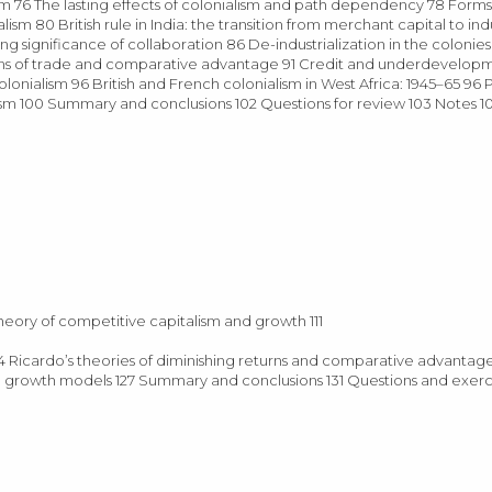
m 76 The lasting effects of colonialism and path dependency 78 Form
sm 80 British rule in India: the transition from merchant capital to indu
ing significance of collaboration 86 De-industrialization in the colonie
terms of trade and comparative advantage 91 Credit and underdevelop
lonialism 96 British and French colonialism in West Africa: 1945–65 96 
ism 100 Summary and conclusions 102 Questions for review 103 Notes 
theory of competitive capitalism and growth 111
4 Ricardo’s theories of diminishing returns and comparative advantage
ical growth models 127 Summary and conclusions 131 Questions and exerc