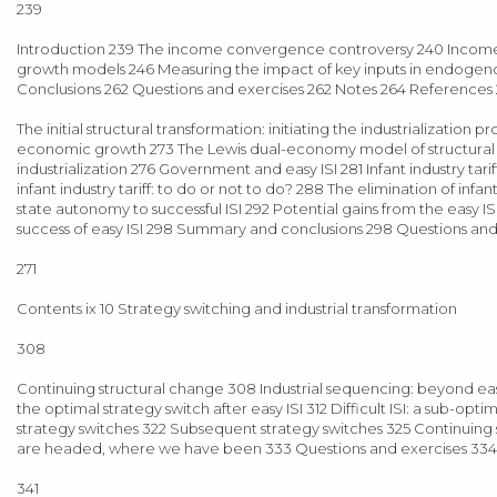
239
Introduction 239 The income convergence controversy 240 Inco
growth models 246 Measuring the impact of key inputs in endogen
Conclusions 262 Questions and exercises 262 Notes 264 References
The initial structural transformation: initiating the industrialization
economic growth 273 The Lewis dual-economy model of structural tran
industrialization 276 Government and easy ISI 281 Infant industry tari
infant industry tariff: to do or not to do? 288 The elimination of 
state autonomy to successful ISI 292 Potential gains from the easy ISI
success of easy ISI 298 Summary and conclusions 298 Questions an
271
Contents ix 10 Strategy switching and industrial transformation
308
Continuing structural change 308 Industrial sequencing: beyond easy
the optimal strategy switch after easy ISI 312 Difficult ISI: a sub-op
strategy switches 322 Subsequent strategy switches 325 Continuing
are headed, where we have been 333 Questions and exercises 334
341