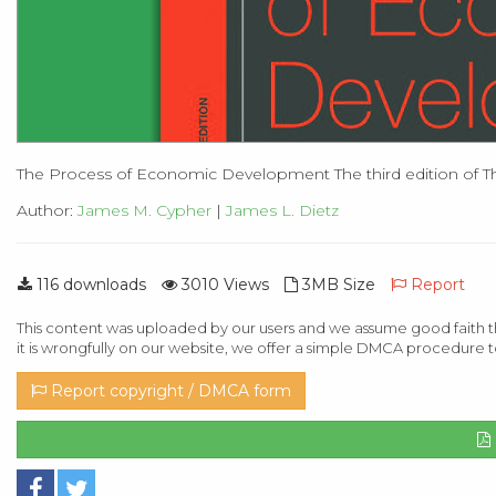
The Process of Economic Development The third edition of T
Author:
James M. Cypher
|
James L. Dietz
116 downloads
3010 Views
3MB Size
Report
This content was uploaded by our users and we assume good faith th
it is wrongfully on our website, we offer a simple DMCA procedure t
Report copyright / DMCA form