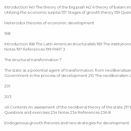
Introduction 140 The theory of the big push 142 A theory of balance
Utilizing the economic surplus 157 Stages of growth theory 159 Ques
Heterodox theories of economic development
168
Introduction 168 The Latin American structuralists 169 The institutio
Notes 197 References 199 PART 3
The structural transformation 7
The state as a potential agent of transformation: from neoliberal
Government in the process of development 210 The neoliberalism o
201
203
viii Contents An assessment of the neoliberal theory of the state
Questions and exercises 234 Notes 234 References 236 8
Endogenous growth theories and new strategies for development