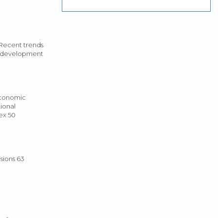
Recent trends
o development
economic
ional
ex 50
sions 63