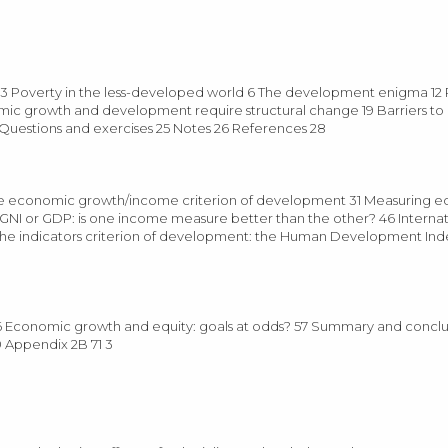
Poverty in the less-developed world 6 The development enigma 12 
c growth and development require structural change 19 Barriers t
4 Questions and exercises 25 Notes 26 References 28
e economic growth/income criterion of development 31 Measuring 
NI or GDP: is one income measure better than the other? 46 Internat
The indicators criterion of development: the Human Development Ind
 Economic growth and equity: goals at odds? 57 Summary and conclu
 Appendix 2B 71 3