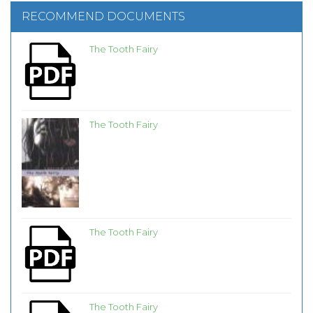
RECOMMEND DOCUMENTS
The Tooth Fairy
The Tooth Fairy
The Tooth Fairy
The Tooth Fairy