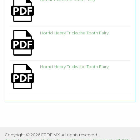
Horrid Henry Tricks the Tooth Fairy
Horrid Henry Tricks the Tooth Fairy
Copyright © 2026 EPDF.MX. All rights reserved.