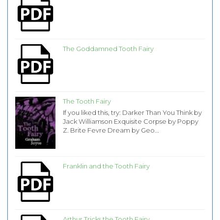
The Goddamned Tooth Fairy
The Tooth Fairy
If you liked this, try: Darker Than You Think by
Jack Williamson Exquisite Corpse by Poppy
Z. Brite Fevre Dream by Geo...
Franklin and the Tooth Fairy
Arthur Tricks the Tooth Fairy