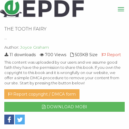
THE TOOTH FAIRY
...
Author:
Joyce Graham
11 downloads
700 Views
503KB Size
Report
This content was uploaded by our users and we assume good
faith they have the permission to share this book. If you own the
copyright to this book and it is wrongfully on our website, we
offer a simple DMCA procedure to remove your content from
our site. Start by pressing the button below!
Report copyright / DMCA form
DOWNLOAD MOBI