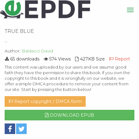
TRUE BLUE
...
Author:
Baldacci David
65 downloads
574 Views
427KB Size
Report
This content was uploaded by our users and we assume good
faith they have the permission to share this book. If you own the
copyright to this book and it is wrongfully on our website, we
offer a simple DMCA procedure to remove your content from
our site. Start by pressing the button below!
Report copyright / DMCA form
DOWNLOAD EPUB