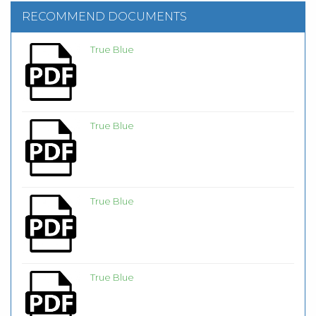
RECOMMEND DOCUMENTS
True Blue
True Blue
True Blue
True Blue