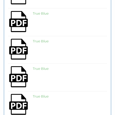
True Blue
True Blue
True Blue
True Blue