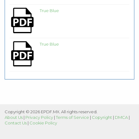
True Blue
True Blue
Copyright © 2026 EPDF.MX. All rights reserved.
About Us
|
Privacy Policy
|
Terms of Service
|
Copyright
|
DMCA
|
Contact Us
|
Cookie Policy