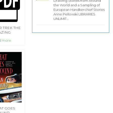
Drawing Stories from Around
the World and a Sampling of
European Handkerchief Stories
Anne Pellowski LIBRARIES
UNLIMIT...
R TREK THE
AZING
RIES
d more
T GOES
OUND