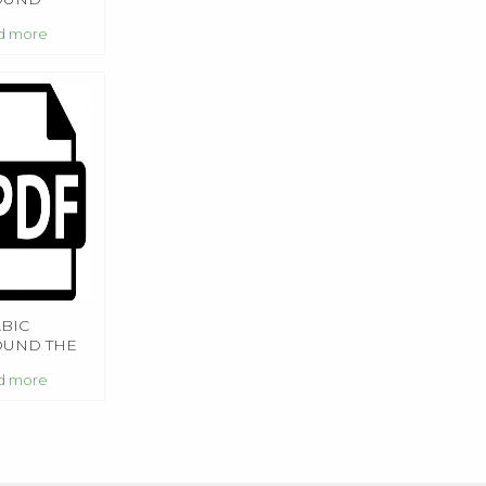
d more
BIC
OUND THE
RLD
d more