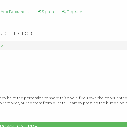
Add Document
Sign In
Register
UND THE GLOBE
be
ey have the permission to share this book. If you own the copyright to
o remove your content from our site. Start by pressing the button bel
DOWNLOAD PDF