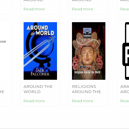
ONAL
Read more
Read more
Rea
S
AROUND THE
RELIGIONS
ARA
HE
WORLD
AROUND THE
AR
WORLD
WO
Read more
Read more
Rea