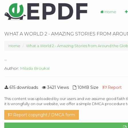
Home
WHAT A WORLD 2 - AMAZING STORIES FROM ARO
Home
What a World 2 - Amazing Stories from Around the Glo
...
Author:
Milada Broukal
615 downloads
3421 Views
10MB Size
Report
This content was uploaded by our users and we assume good faith th
it is wrongfully on our website, we offer a simple DMCA procedure t
Report copyright / DMCA form