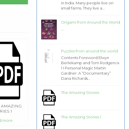
in India. Many people live on
small farms. They live a...
Origami from Around the World
...
Puzzles from around the world
Contents Foreword Elwyn
Berlekamp and Tom Rodgers ix
1 I Personal Magic Martin
Gardner: A “Documentary”
Dana Richards...
The Amazing Stories
 AMAZING
RIES 1
The Amazing Stories 1
d more