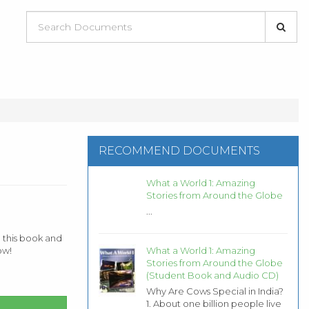
RECOMMEND DOCUMENTS
What a World 1: Amazing
Stories from Around the Globe
...
 this book and
What a World 1: Amazing
ow!
Stories from Around the Globe
(Student Book and Audio CD)
Why Are Cows Special in India?
1. About one billion people live