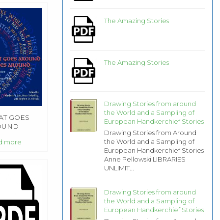
The Amazing Stories
The Amazing Stories
Drawing Stories from around
the World and a Sampling of
T GOES
European Handkerchief Stories
OUND
Drawing Stories from Around
MES
the World and a Sampling of
d more
OUND
European Handkerchief Stories
Anne Pellowski LIBRARIES
UNLIMIT...
Drawing Stories from around
the World and a Sampling of
European Handkerchief Stories