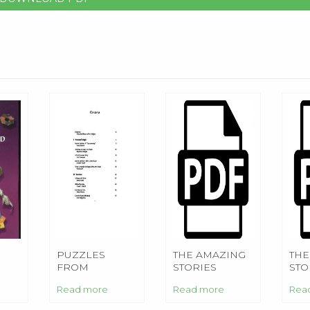
PUZZLES
THE AMAZING
THE
FROM
STORIES
STO
HE
AROUND THE
Read more
Read more
Rea
WORLD