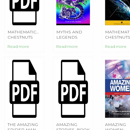
MATHEMATICAL
MYTHS AND
MATHEMAT
CHESTNUTS
LEGENDS
CHESTNUT
FROM
FROM
FROM
Read more
Read more
Read more
AROUND THE
AROUND THE
AROUND T
WORLD
WORLD
WORLD
THE AMAZING
AMAZING
AMAZING
SPIDER-MAN -
STORIES, BOOK
WOMEN: