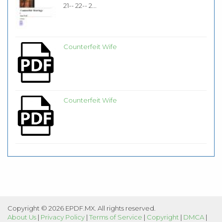
21-- 22-- 2...
Counterfeit Wife
Counterfeit Wife
Copyright © 2026 EPDF.MX. All rights reserved.
About Us
|
Privacy Policy
|
Terms of Service
|
Copyright
|
DMCA
|