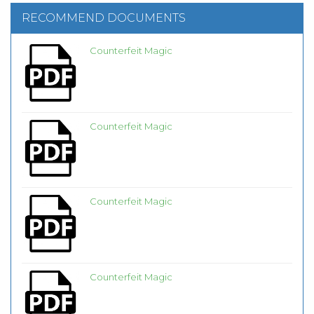
RECOMMEND DOCUMENTS
Counterfeit Magic
Counterfeit Magic
Counterfeit Magic
Counterfeit Magic