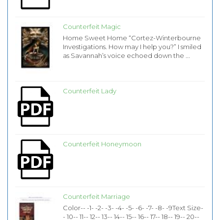
Counterfeit Magic
Home Sweet Home “Cortez-Winterbourne
Investigations. How may I help you?” I smiled
as Savannah’s voice echoed down the ...
Counterfeit Lady
Counterfeit Honeymoon
Counterfeit Marriage
Color-- -1- -2- -3- -4- -5- -6- -7- -8- -9Text Size-
- 10-- 11-- 12-- 13-- 14-- 15-- 16-- 17-- 18-- 19-- 20--