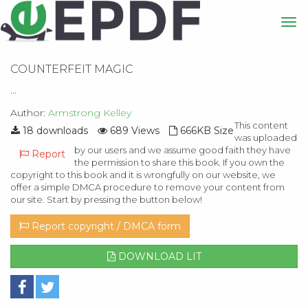
COUNTERFEIT MAGIC
...
Author:
Armstrong Kelley
This content
18 downloads
689 Views
666KB Size
was uploaded
by our users and we assume good faith they have
Report
the permission to share this book. If you own the
copyright to this book and it is wrongfully on our website, we
offer a simple DMCA procedure to remove your content from
our site. Start by pressing the button below!
Report copyright / DMCA form
DOWNLOAD LIT