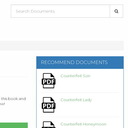
RECOMMEND DOCUMENTS
Counterfeit Son
 this book and
Counterfeit Lady
ow!
Counterfeit Honeymoon