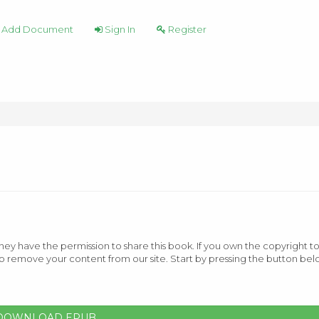
Add Document
Sign In
Register
ey have the permission to share this book. If you own the copyright to
o remove your content from our site. Start by pressing the button bel
DOWNLOAD EPUB