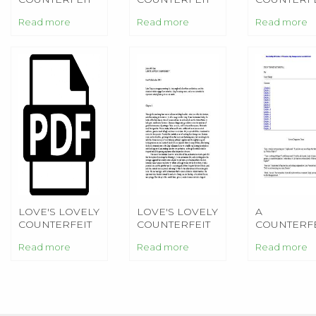
FIANCEE
BETROTHAL
HEINLEIN
Read more
Read more
Read more
LOVE'S LOVELY
LOVE'S LOVELY
A
COUNTERFEIT
COUNTERFEIT
COUNTERFE
BETROTHA
Read more
Read more
Read more