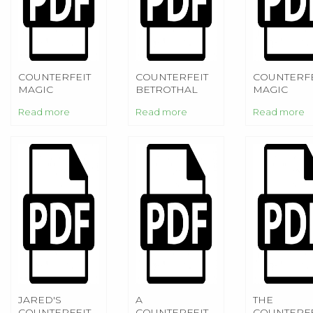
COUNTERFEIT
COUNTERFEIT
COUNTERFE
MAGIC
BETROTHAL
MAGIC
Read more
Read more
Read more
JARED'S
A
THE
COUNTERFEIT
COUNTERFEIT
COUNTERFE