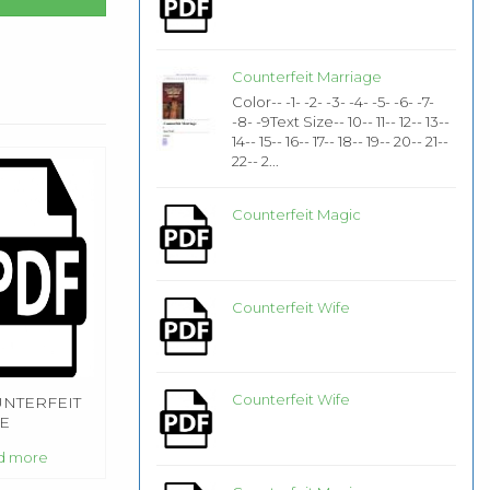
Counterfeit Marriage
Color-- -1- -2- -3- -4- -5- -6- -7-
-8- -9Text Size-- 10-- 11-- 12-- 13--
14-- 15-- 16-- 17-- 18-- 19-- 20-- 21--
22-- 2...
Counterfeit Magic
Counterfeit Wife
Counterfeit Wife
NTERFEIT
E
d more