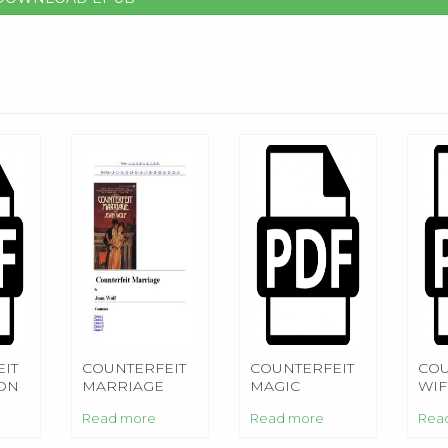
IT
COUNTERFEIT
COUNTERFEIT
COU
ON
MARRIAGE
MAGIC
WIF
Read more
Read more
Rea