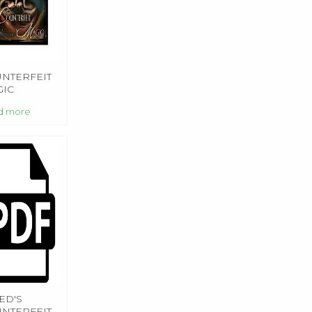
NTERFEIT
IC
d more
ED'S
NTERFEIT