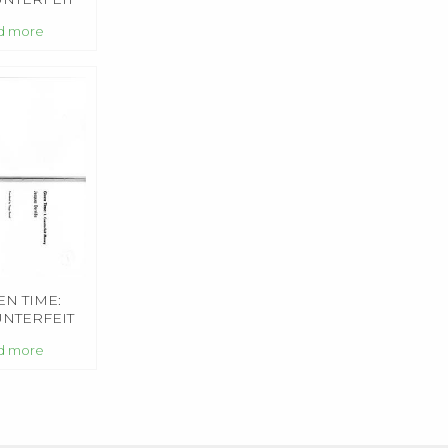
NCEE
d more
EN TIME:
NTERFEIT
NEY
d more