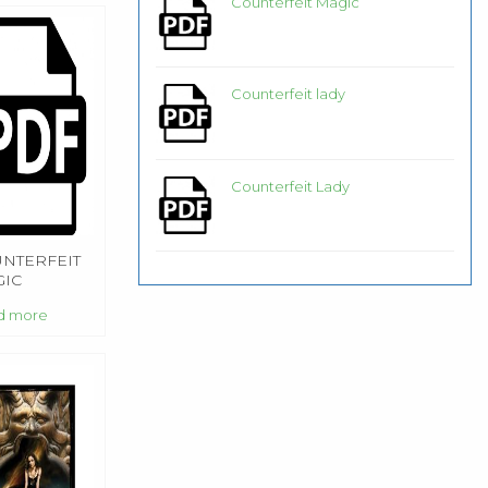
Counterfeit Magic
Counterfeit lady
Counterfeit Lady
NTERFEIT
IC
d more