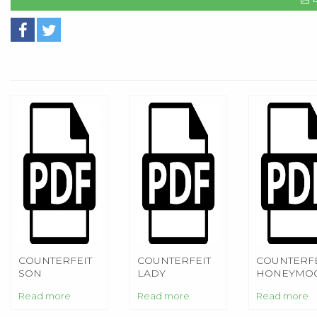
COUNTERFEIT
COUNTERFEIT
COUNTERFE
SON
LADY
HONEYMO
Read more
Read more
Read more