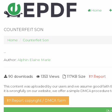
Home
COUNTERFEIT SON
Home
Counterfeit Son
...
Author:
Alphin Elaine Marie
90 downloads
1353 Views
117KB Size
Report
This content was uploaded by our users and we assume good faith th
it is wrongfully on our website, we offer a simple DMCA procedure t
Report copyright / DMCA form