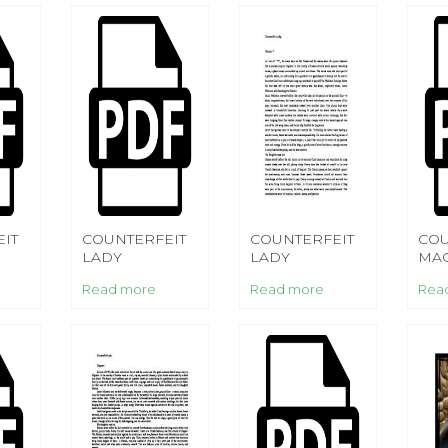
IT
COUNTERFEIT
COUNTERFEIT
COU
LADY
LADY
MAG
Read more
Read more
Rea