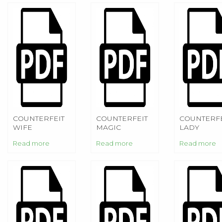
COUNTERFEIT
COUNTERFEIT
COUNTERFE
WIFE
MAGIC
LADY
Read more
Read more
Read more