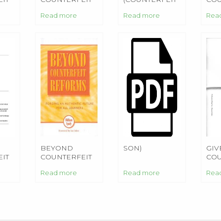
FIANCEE
MONEY)
FIA
Read more
Read more
Rea
BEYOND
SON)
GIV
IT
COUNTERFEIT
COU
L
REFORMS
MO
Read more
Read more
Rea