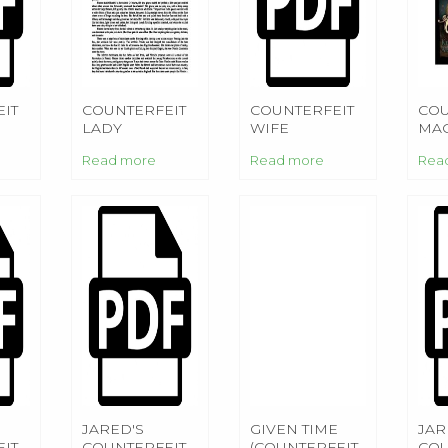
IT
COUNTERFEIT
COUNTERFEIT
COU
LADY
WIFE
MAG
Read more
Read more
Rea
JARED'S
GIVEN TIME
JAR
IT
COUNTERFEIT
(COUNTERFEIT
COU