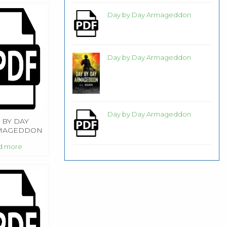
Day by Day Armageddon
Day by Day Armageddon
Day by Day Armageddon
 BY DAY
MAGEDDON
d more