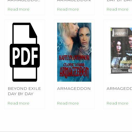
BEYOND EXILE
VOL. 1
ARMAGED
Read more
Read more
Read more
BEYOND EXILE
ARMAGEDDON
ARMAGED
DAY BY DAY
ARMAGEDDON
Read more
Read more
Read more