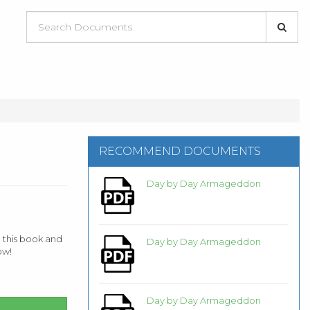
RECOMMEND DOCUMENTS
Day by Day Armageddon
 this book and
Day by Day Armageddon
ow!
Day by Day Armageddon