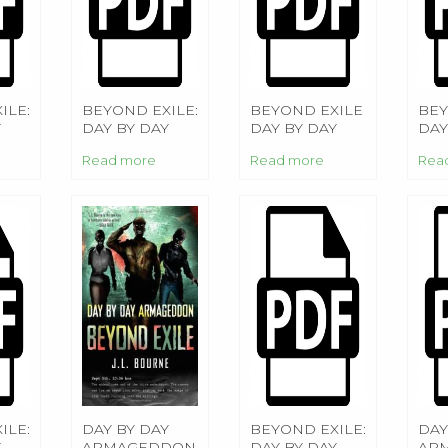
ILE:
BEYOND EXILE:
BEYOND EXILE
BEY
Y
DAY BY DAY
DAY BY DAY
DAY
DON
ARMAGEDDON
ARMAGEDDON
AR
Read more
Read more
Rea
ILE:
DAY BY DAY
BEYOND EXILE:
DAY
Y
ARMAGEDDON
DAY BY DAY
AR