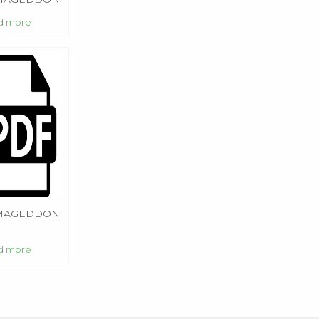
 1
d more
MAGEDDON
d more