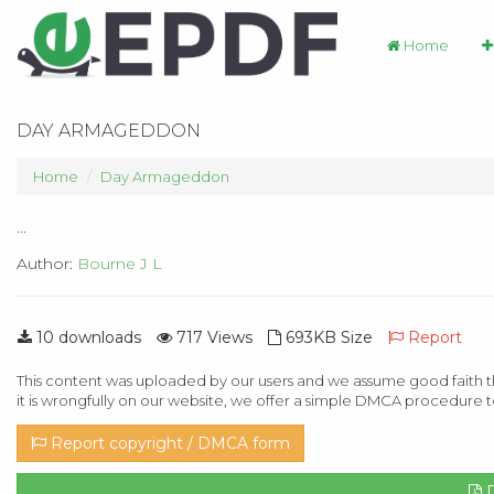
Home
DAY ARMAGEDDON
Home
Day Armageddon
...
Author:
Bourne J L
10 downloads
717 Views
693KB Size
Report
This content was uploaded by our users and we assume good faith th
it is wrongfully on our website, we offer a simple DMCA procedure t
Report copyright / DMCA form