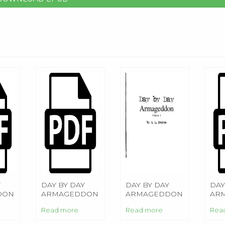
Y
DAY BY DAY
DAY BY DAY
DAY
DON
ARMAGEDDON
ARMAGEDDON
AR
Read more
Read more
Rea