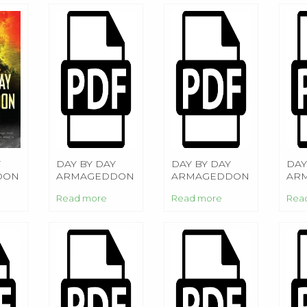
Y
DAY BY DAY
DAY BY DAY
DAY
DON
ARMAGEDDON
ARMAGEDDON
AR
Read more
Read more
Rea