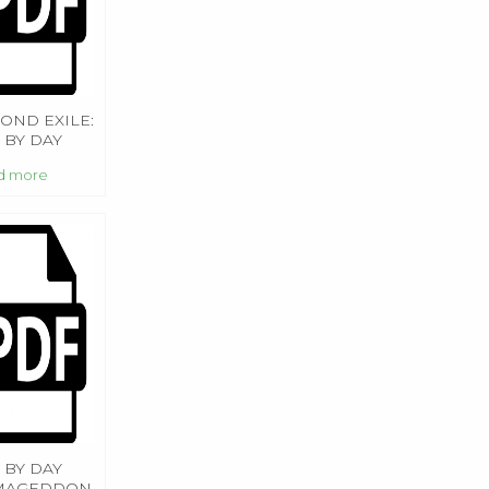
OND EXILE:
 BY DAY
MAGEDDON
d more
 BY DAY
MAGEDDON