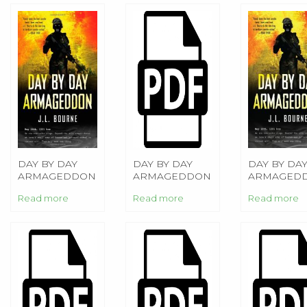
DAY BY DAY
DAY BY DAY
DAY BY DA
ARMAGEDDON
ARMAGEDDON
ARMAGED
Read more
Read more
Read more