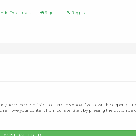
Add Document
Sign In
Register
ey have the permission to share this book. If you own the copyright to
o remove your content from our site. Start by pressing the button bel
DOWNLOAD EPUB