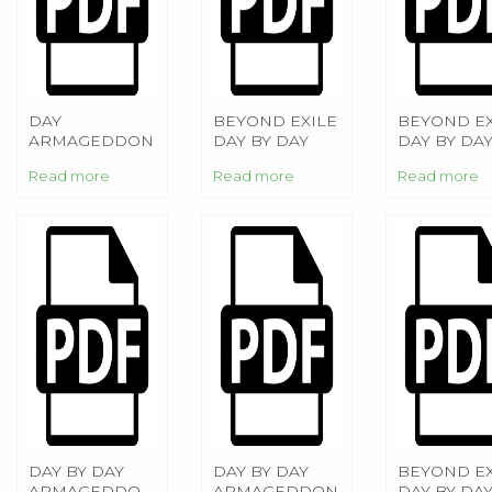
DAY
BEYOND EXILE
BEYOND EX
ARMAGEDDON
DAY BY DAY
DAY BY DA
ARMAGEDDON
ARMAGED
Read more
Read more
Read more
DAY BY DAY
DAY BY DAY
BEYOND EX
ARMAGEDDON:
ARMAGEDDON
DAY BY DA