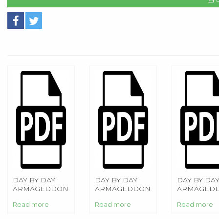
DAY BY DAY
DAY BY DAY
DAY BY DA
ARMAGEDDON
ARMAGEDDON
ARMAGED
Read more
Read more
Read more