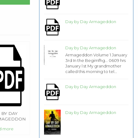
Day by Day Armageddon
Day by Day Armageddon
Armageddon Volume 1 January
3rd In the Begimfhg... 0609 hrs
January l st My grandmother
called this morning to tel...
Day by Day Armageddon
Day by Day Armageddon
 BY DAY
MAGEDDON
d more