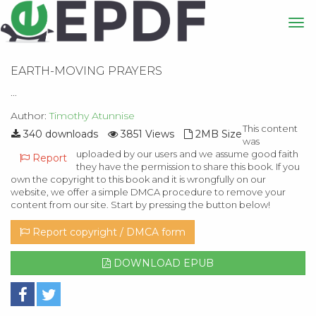
EARTH-MOVING PRAYERS
...
Author:
Timothy Atunnise
This content
340 downloads
3851 Views
2MB Size
was
uploaded by our users and we assume good faith
Report
they have the permission to share this book. If you
own the copyright to this book and it is wrongfully on our
website, we offer a simple DMCA procedure to remove your
content from our site. Start by pressing the button below!
Report copyright / DMCA form
DOWNLOAD EPUB