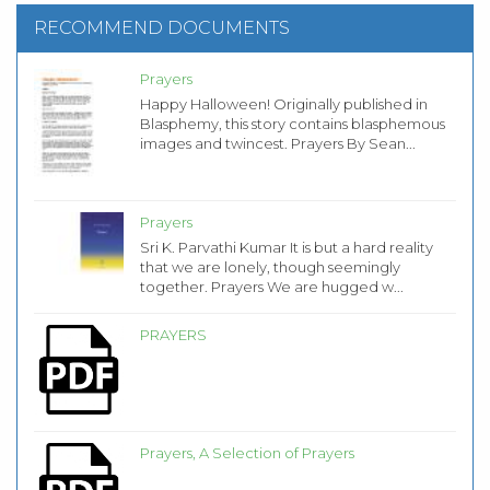
RECOMMEND DOCUMENTS
Prayers
Happy Halloween! Originally published in
Blasphemy, this story contains blasphemous
images and twincest. Prayers By Sean...
Prayers
Sri K. Parvathi Kumar It is but a hard reality
that we are lonely, though seemingly
together. Prayers We are hugged w...
PRAYERS
Prayers, A Selection of Prayers