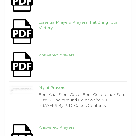
Essential Prayers: Prayers That Bring Total
Victory
Answered prayers
Night Prayers
Font Arial Front Cover Font Color black Font
Size 12 Background Color white NIGHT
PRAYERS By P. D. Cacek Contents...
Answered Prayers