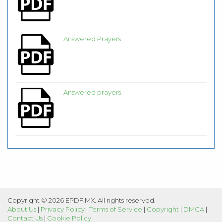
Answered Prayers
Answered prayers
Copyright © 2026 EPDF.MX. All rights reserved.
About Us
|
Privacy Policy
|
Terms of Service
|
Copyright
|
DMCA
|
Contact Us
|
Cookie Policy