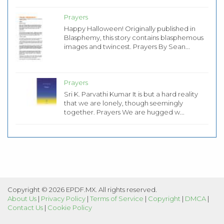
Prayers
Happy Halloween! Originally published in
Blasphemy, this story contains blasphemous
images and twincest. Prayers By Sean...
Prayers
Sri K. Parvathi Kumar It is but a hard reality
that we are lonely, though seemingly
together. Prayers We are hugged w...
Copyright © 2026 EPDF.MX. All rights reserved.
About Us
|
Privacy Policy
|
Terms of Service
|
Copyright
|
DMCA
|
Contact Us
|
Cookie Policy