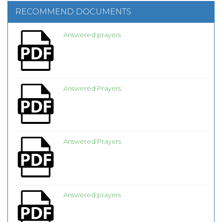
RECOMMEND DOCUMENTS
Answered prayers
Answered Prayers
Answered Prayers
Answered prayers