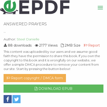
ANSWERED PRAYERS
...
Author:
Steel Danielle
88 downloads
2177 Views
2MB Size
Report
This content was uploaded by our users and we assume good
faith they have the permission to share this book. If you own the
copyright to this book and it is wrongfully on our website, we
offer a simple DMCA procedure to remove your content from
our site. Start by pressing the button below!
Report copyright / DMCA form
DOWNLOAD EPUB