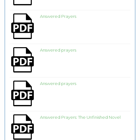
Answered Prayers
Answered prayers
Answered prayers
Answered Prayers: The Unfinished Novel