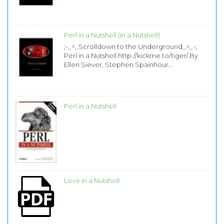
Perl in a Nutshell (In a Nutshell)
;-_=_Scrolldown to the Underground_=_-;
Perl in a Nutshell http://kickme.to/tiger/ By
Ellen Siever, Stephen Spainhour...
Perl in a Nutshell
Love in a Nutshell