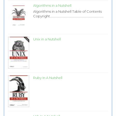
Algorithms in a Nutshell
Algorithms in a Nutshell Table of Contents
Copyright.....................................................................
Unix in a Nutshell
Ruby In A Nutshell