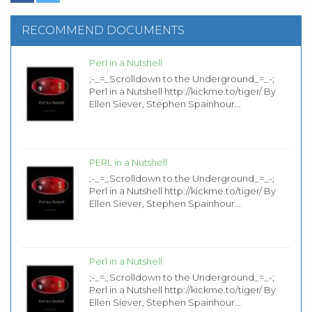
RECOMMEND DOCUMENTS
Perl in a Nutshell
;-_=_Scrolldown to the Underground_=_-;
Perl in a Nutshell http://kickme.to/tiger/ By
Ellen Siever, Stephen Spainhour...
PERL in a Nutshell
;-_=_Scrolldown to the Underground_=_-;
Perl in a Nutshell http://kickme.to/tiger/ By
Ellen Siever, Stephen Spainhour...
Perl in a Nutshell
;-_=_Scrolldown to the Underground_=_-;
Perl in a Nutshell http://kickme.to/tiger/ By
Ellen Siever, Stephen Spainhour...