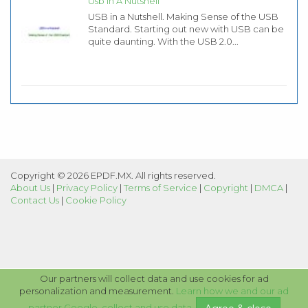
Usb In A Nutshell
USB in a Nutshell. Making Sense of the USB
Standard. Starting out new with USB can be
quite daunting. With the USB 2.0...
Copyright © 2026 EPDF.MX. All rights reserved.
About Us
|
Privacy Policy
|
Terms of Service
|
Copyright
|
DMCA
|
Contact Us
|
Cookie Policy
Our partners will collect data and use cookies for ad
personalization and measurement.
Learn how we and our ad
partner Google, collect and use data
.