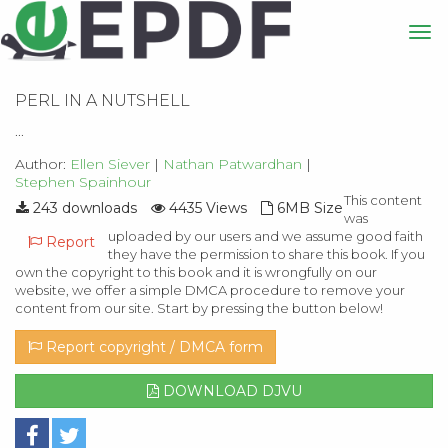
PERL IN A NUTSHELL
...
Author:
Ellen Siever
|
Nathan Patwardhan
|
Stephen Spainhour
This content
243 downloads
4435 Views
6MB Size
was
uploaded by our users and we assume good faith
Report
they have the permission to share this book. If you
own the copyright to this book and it is wrongfully on our
website, we offer a simple DMCA procedure to remove your
content from our site. Start by pressing the button below!
Report copyright / DMCA form
DOWNLOAD DJVU