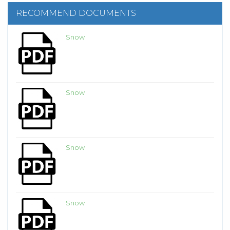
RECOMMEND DOCUMENTS
Snow
Snow
Snow
Snow