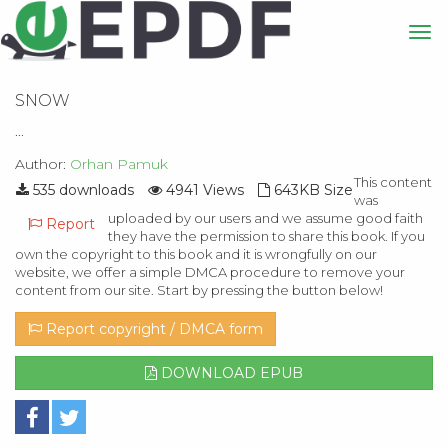
SNOW
...
Author:
Orhan Pamuk
This content
535 downloads
4941 Views
643KB Size
was
uploaded by our users and we assume good faith
Report
they have the permission to share this book. If you
own the copyright to this book and it is wrongfully on our
website, we offer a simple DMCA procedure to remove your
content from our site. Start by pressing the button below!
Report copyright / DMCA form
DOWNLOAD EPUB