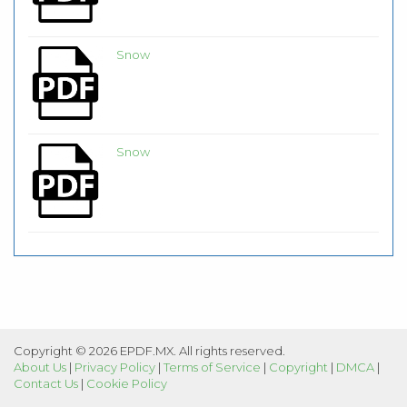
Snow
Snow
Copyright © 2026 EPDF.MX. All rights reserved.
About Us
|
Privacy Policy
|
Terms of Service
|
Copyright
|
DMCA
|
Contact Us
|
Cookie Policy