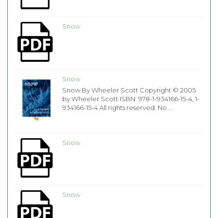
Snow
Snow
Snow By Wheeler Scott Copyright © 2005
by Wheeler Scott ISBN: 978-1-934166-15-4, 1-
934166-15-4 All rights reserved. No ...
Snow
Snow